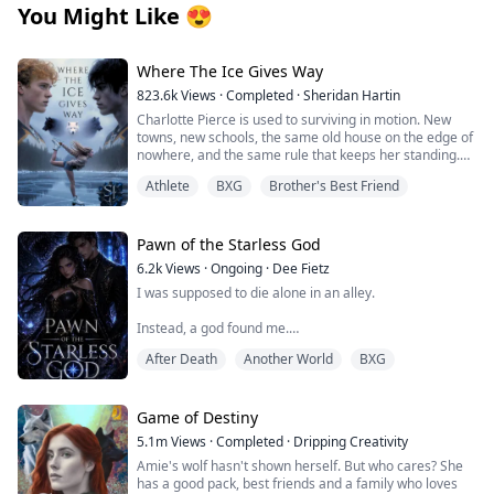
You Might Like
😍
Where The Ice Gives Way
823.6k
Views
·
Completed
·
Sheridan Hartin
Charlotte Pierce is used to surviving in motion. New
towns, new schools, the same old house on the edge of
nowhere, and the same rule that keeps her standing.
Keep her twin brother, Charlie safe. Keep his hockey
Athlete
BXG
Brother's Best Friend
dream alive. Keep her own needs quiet. She works too
much, sleeps too little, and saves the one thing that still
feels like hers for the middle of the night, when she can
lace up her worn skates and carve freedom into
Pawn of the Starless God
dangerous frozen ice. Charlotte and Charlie shifted
6.2k
Views
·
Ongoing
·
Dee Fietz
once, years ago, and never understood what it meant.
I was supposed to die alone in an alley.
They had no pack, no guidance and no protection. Just
two twins clinging to each other and pretending the
Instead, a god found me.
voice in their heads was stress, imagination, or
loneliness. Then they move to Wellington.
After Death
Another World
BXG
One moment, I was bleeding beneath the neon glow of
Blake Atlas scents his mate the moment Charlotte
the city, my life slipping through my fingers. The next, a
arrives. The bond hits hard and unmistakable, but
glowing blue screen appeared before my eyes, offering
Charlotte doesn’t recognise it. She doesn’t know why
me a choice that was never really a choice at all.
Game of Destiny
her chest keeps pulling toward the one boy she
absolutely cannot afford to want. Blake is Charlie’s new
5.1m
Views
·
Completed
·
Dripping Creativity
Accept the Summoner’s Mark. Or die.
hockey captain. Charlie’s chance at making something
Amie's wolf hasn't shown herself. But who cares? She
good. Charlie makes it clear; his sister is off-limits and
has a good pack, best friends and a family who loves
Now I belong to the Death Game — a brutal cosmic
Blake tries to do the right thing, but secrets don’t stay