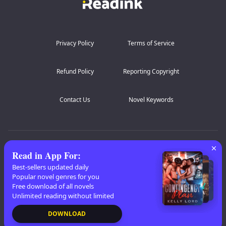
This time she will not run. This time she will burn the
There is no other choice for me but to chose this cage.
world herself if that is what it takes.
My body also betrays me, craving the beast who ruined
me.
WARNING: Mature Readers Only
Privacy Policy
Terms of Service
Refund Policy
Reporting Copyright
Contact Us
Novel Keywords
AZ Lists
:
A
B
C
D
E
F
G
H
I
J
K
Read in App For
:
L
M
N
O
P
Q
R
S
T
U
V
W
X
Best-sellers updated daily
Popular novel genres for you
Y
Z
Free download of all novels
Unlimited reading without limited
Copyright
© 2026 Readink
DOWNLOAD