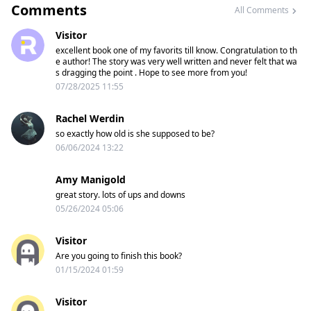
Comments
All Comments
Visitor
excellent book one of my favorits till know. Congratulation to th
e author! The story was very well written and never felt that wa
s dragging the point . Hope to see more from you!
07/28/2025 11:55
Rachel Werdin
so exactly how old is she supposed to be?
06/06/2024 13:22
Amy Manigold
great story. lots of ups and downs
05/26/2024 05:06
Visitor
Are you going to finish this book?
01/15/2024 01:59
Visitor