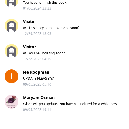
You have to finish this book
01/06/2024 23:23
Visitor
will this story come to an end soon?
12/29/2023 18:03
Visitor
will you be updating soon?
12/28/2023 04:19
lee koopman
UPDATE PLEASE???
09/05/2023 05:10
Maryam Osman
When will you update? You haven't updated for a while now.
09/04/2023 19:11