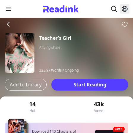
Teacher's Girl
Aflyingwhale
323.9k Words /
Ongoing
Add to Library
Start Reading
14
43k
Hot
Views
FREE
Download 140 Chapters of