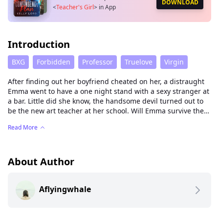
DOWNLOAD
<
Teacher's Girl
>
in App
Introduction
BXG
Forbidden
Professor
Truelove
Virgin
After finding out her boyfriend cheated on her, a distraught
Emma went to have a one night stand with a sexy stranger at
a bar. Little did she know, the handsome devil turned out to
be the new art teacher at her school. Will Emma survive the
school year under the possessive watchful eyes of Mr. Hayes?
Read More
And was their brief eventful encounter worth risking
everything? Could love really grow in such a dark place? Find
out, in The Teacher's Girl.
About Author
Aflyingwhale