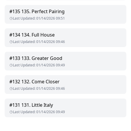
#
135
135. Perfect Pairing
Last Updated
:
01/14/2026 09:51
#
134
134. Full House
Last Updated
:
01/14/2026 09:46
#
133
133. Greater Good
Last Updated
:
01/14/2026 09:49
#
132
132. Come Closer
Last Updated
:
01/14/2026 09:46
#
131
131. Little Italy
Last Updated
:
01/14/2026 09:49