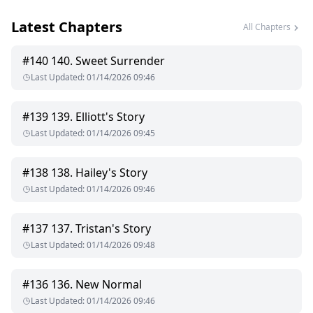
Latest Chapters
All Chapters
#
140
140. Sweet Surrender
Last Updated
:
01/14/2026 09:46
#
139
139. Elliott's Story
Last Updated
:
01/14/2026 09:45
#
138
138. Hailey's Story
Last Updated
:
01/14/2026 09:46
#
137
137. Tristan's Story
Last Updated
:
01/14/2026 09:48
#
136
136. New Normal
Last Updated
:
01/14/2026 09:46