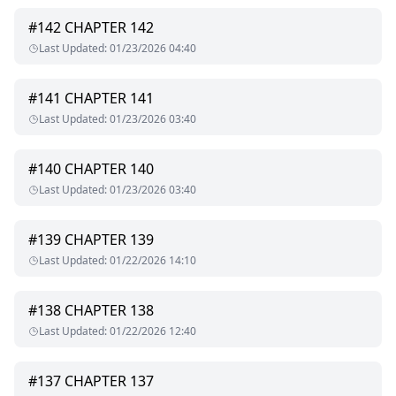
#
142
CHAPTER 142
Last Updated
:
01/23/2026 04:40
#
141
CHAPTER 141
Last Updated
:
01/23/2026 03:40
#
140
CHAPTER 140
Last Updated
:
01/23/2026 03:40
#
139
CHAPTER 139
Last Updated
:
01/22/2026 14:10
#
138
CHAPTER 138
Last Updated
:
01/22/2026 12:40
#
137
CHAPTER 137