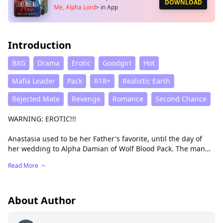
DOWNLOAD
Me, Alpha Lord
>
in App
Introduction
BXG
Drama
Erotic
Goodgirl
Hot
Mafia Leader
Pack
R18+
Realistic Earth
Rejected Mate
Revenge
Romance
Second Chance
WARNING: EROTIC!!!
Anastasia used to be her Father's favorite, until the day of
her wedding to Alpha Damian of Wolf Blood Pack. The man
she once called her mate, rejected her before the people by
Read More
shaming her as well as her father, and revealing her dirty
secret of being a nymphomaniac. Before the people, Damian
chose Anastasia's step sister, Cassandra, as his future Luna,
shattering poor Anna's heart. Out of shame, her father
About Author
disowns and kicks her out of his home, not minding what
happens to his daughter. Hurt, she seeks to make Damian