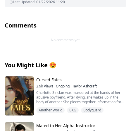
Last Updated
:
01/22/2026 11:20
Comments
No comments yet.
You Might Like
😍
Cursed Fates
2.9k
Views
·
Ongoing
·
Taylor Ashcraft
Charlotte Sinclair was murdered at the hands of her
abusive boyfriend. After dying, she wakes up in the
body of another. She pieces together information from
her first day as Aribella Voss, realizing that she's been
Another World
BXG
Bodyguard
reincarnated into a book she knew all too well. The only
problem: She was fated to die in this story as well. She
sets out on a mission to ensure that doesn't happen,
but when she begins changing important parts of the
Mated to Her Alpha Instructor
story, she also changes the plot of the story she knew.