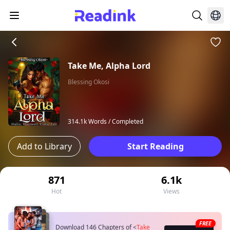
Take Me, Alpha Lord
Blessing Okosi
314.1k Words /
Completed
Add to Library
Start Reading
871
6.1k
Hot
Views
FREE
Download 146 Chapters of
<
Take