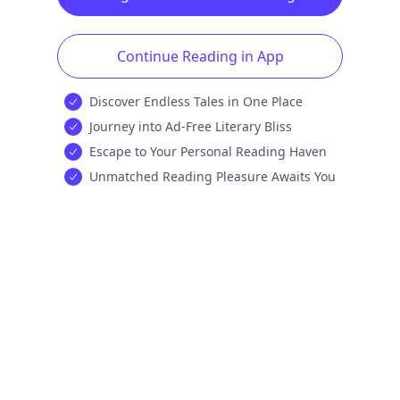
Continue Reading in App
Discover Endless Tales in One Place
Journey into Ad-Free Literary Bliss
Escape to Your Personal Reading Haven
Unmatched Reading Pleasure Awaits You