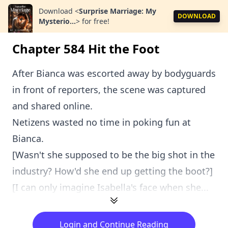
Download
<
Surprise Marriage: My
DOWNLOAD
Mysterio...
>
for free!
Chapter 584 Hit the Foot
After Bianca was escorted away by bodyguards
in front of reporters, the scene was captured
and shared online.
Netizens wasted no time in poking fun at
Bianca.
[Wasn't she supposed to be the big shot in the
industry? How'd she end up getting the boot?]
[I can only imagine Isabella's face when she...
Login and Continue Reading