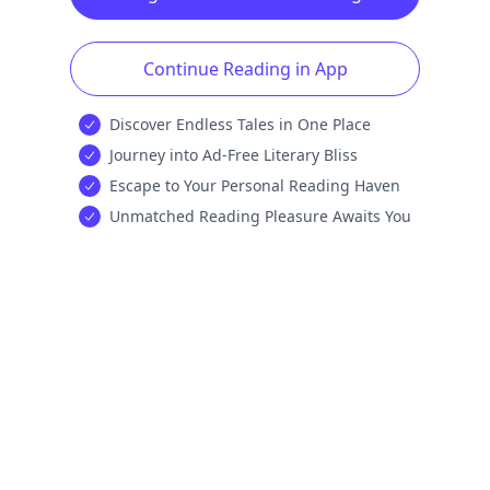
Continue Reading in App
Discover Endless Tales in One Place
Journey into Ad-Free Literary Bliss
Escape to Your Personal Reading Haven
Unmatched Reading Pleasure Awaits You