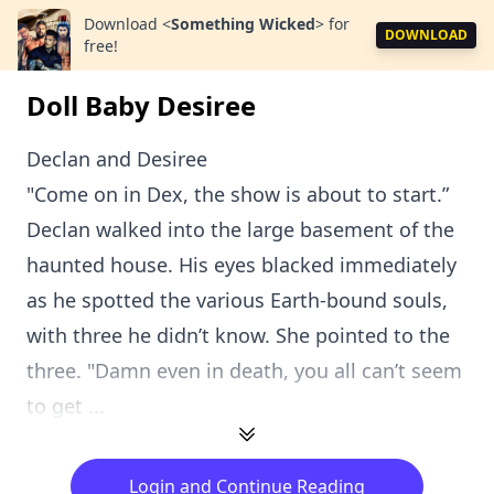
Download
<
Something Wicked
>
for
DOWNLOAD
free!
Doll Baby Desiree
Declan and Desiree
"Come on in Dex, the show is about to start.”
Declan walked into the large basement of the
haunted house. His eyes blacked immediately
as he spotted the various Earth-bound souls,
with three he didn’t know. She pointed to the
three. "Damn even in death, you all can’t seem
to get ...
Login and Continue Reading