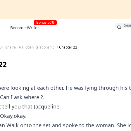
Bonus 50%
Become Writer
Billionaire ( A Hidden Relationship)
/
Chapter 22
22
were looking at each other. He was lying through his 
 Can I ask where ?.
t tell you that Jacqueline.
 Okay,okay.
n Walk onto the set and spoke to the woman. She l