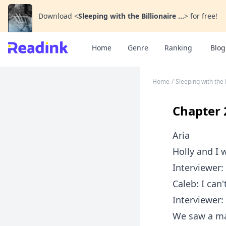
Download
<
Sleeping with the Billionaire ...
>
for free!
Home
Genre
Ranking
Blog
Home
/
Sleeping with the 
Chapter 
Aria
Holly and I 
Interviewer:
Caleb: I can'
Interviewer:
We saw a ma