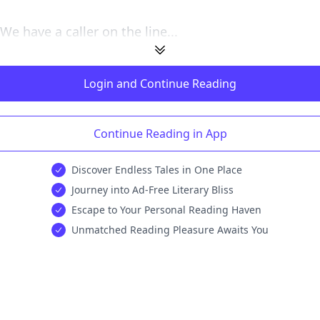
We have a caller on the line...
Login and Continue Reading
Continue Reading in App
Discover Endless Tales in One Place
Journey into Ad-Free Literary Bliss
Escape to Your Personal Reading Haven
Unmatched Reading Pleasure Awaits You