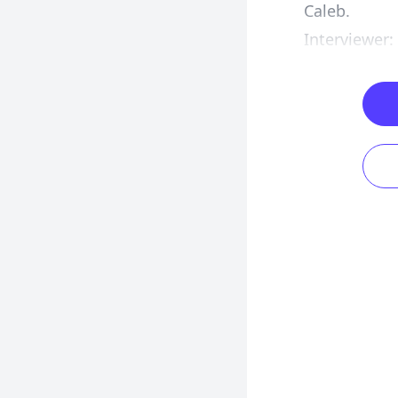
Caleb.
Interviewer: 