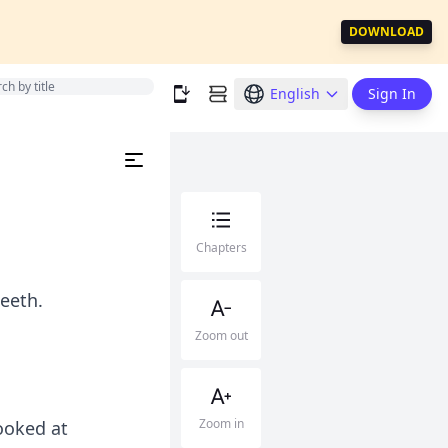
DOWNLOAD
English
Sign In
Chapters
teeth.
Zoom out
Zoom in
ooked at