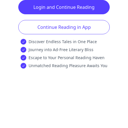
Login and Continue Reading
Continue Reading in App
Discover Endless Tales in One Place
Journey into Ad-Free Literary Bliss
Escape to Your Personal Reading Haven
Unmatched Reading Pleasure Awaits You