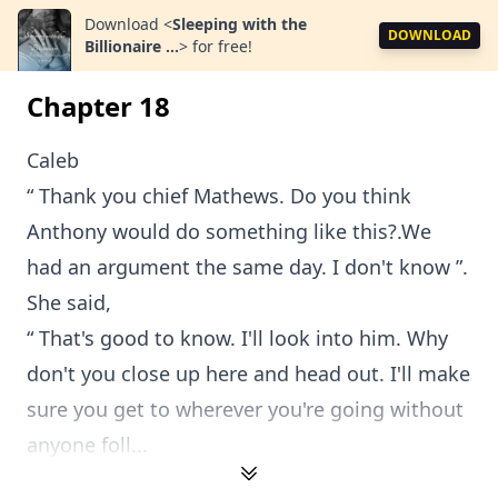
Download
<
Sleeping with the
DOWNLOAD
Billionaire ...
>
for free!
Chapter 18
Caleb
“ Thank you chief Mathews. Do you think
Anthony would do something like this?.We
had an argument the same day. I don't know ”.
She said,
“ That's good to know. I'll look into him. Why
don't you close up here and head out. I'll make
sure you get to wherever you're going without
anyone foll...