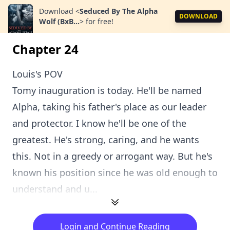
Download
<
Seduced By The Alpha
DOWNLOAD
Wolf (BxB...
>
for free!
Chapter 24
Louis's POV
Tomy inauguration is today. He'll be named
Alpha, taking his father's place as our leader
and protector. I know he'll be one of the
greatest. He's strong, caring, and he wants
this. Not in a greedy or arrogant way. But he's
known his position since he was old enough to
understand and u...
Login and Continue Reading