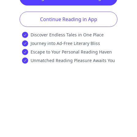
Continue Reading in App
Discover Endless Tales in One Place
Journey into Ad-Free Literary Bliss
Escape to Your Personal Reading Haven
Unmatched Reading Pleasure Awaits You