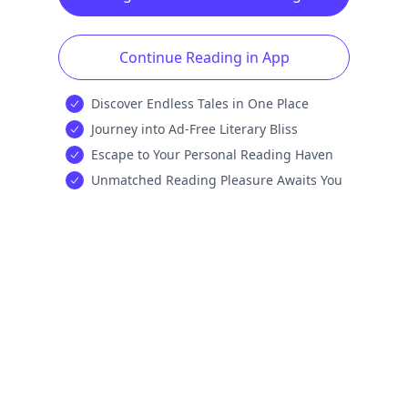
Continue Reading in App
Discover Endless Tales in One Place
Journey into Ad-Free Literary Bliss
Escape to Your Personal Reading Haven
Unmatched Reading Pleasure Awaits You