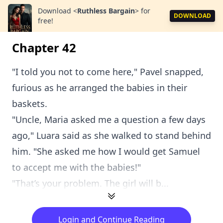
Download
<
Ruthless Bargain
>
for
DOWNLOAD
free!
Chapter 42
"I told you not to come here," Pavel snapped,
furious as he arranged the babies in their
baskets.
"Uncle, Maria asked me a question a few days
ago," Luara said as she walked to stand behind
him. "She asked me how I would get Samuel
to accept me with the babies!"
"That’s your problem. The girl will b...
Login and Continue Reading