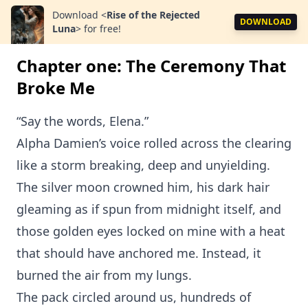
Download
<
Ri‍se of the Rejected
DOWNLOAD
L⁠una
>
for free!
Chapter one: The Ceremony That
Broke Me
“Say the words⁠, Elena.”
Alpha Damien’s v⁠oice rolled across the clearing
like a storm break⁠ing, deep and unyielding.
The silver moon crowned him, his dark hair
gleaming as if spun from midnight itself⁠, and
those golden eyes l⁠ocked on mine with a heat
that should have anchored me. I‌nste⁠ad, it
burned the air f⁠rom my lungs.‌
The pack circled aroun⁠d us, hundreds of