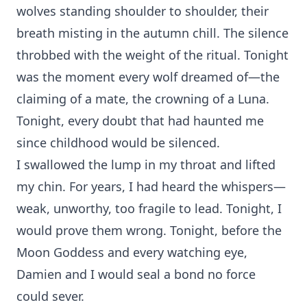
wolves standing shoulder to shoulder, their
breath misting in the autumn chill. The silence
throbbed with the weight of the ritual. Tonight
was the moment every wolf dreamed of—the
claiming of a mate, the crowning of a Luna.⁠
Tonight, every doubt that had haunted me
since childhood would be silenced.
I swallowed the lump i⁠n my throat and‌ l⁠if‌ted
my c‌hin. For years, I had heard th‌e whispers—
weak, un‍wo‍rthy, too⁠ fragile to lead. Tonigh‍t, I
would‍ prove them wrong. Tonight, before the
Moon Goddess and‌ ever‍y‌ watching ey⁠e,
Damien an‌d I w⁠ould⁠ seal a bond no force
co⁠uld s⁠ev‍er.