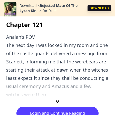
Download
<
Rejected Mate Of The
DOWNLOAD
Lycan Kin...
>
for free!
Chapter 121
Anaiah's POV
The next day I was locked in my room and one
of the castle guards delivered a message from
Scarlett, informing me that the werebears are
starting their attack at dawn when the witches
least expect it since they shall be conducting a
usual ceremony and Amacus and a few
witches were there...
Login and Continue Reading