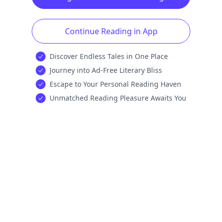
Continue Reading in App
Discover Endless Tales in One Place
Journey into Ad-Free Literary Bliss
Escape to Your Personal Reading Haven
Unmatched Reading Pleasure Awaits You