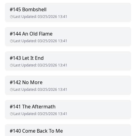
#
145
Bombshell
Last Updated
:
03/25/2026 13:41
#
144
An Old Flame
Last Updated
:
03/25/2026 13:41
#
143
Let It End
Last Updated
:
03/25/2026 13:41
#
142
No More
Last Updated
:
03/25/2026 13:41
#
141
The Aftermath
Last Updated
:
03/25/2026 13:41
#
140
Come Back To Me