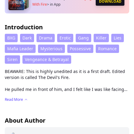
DOWNLOAD
With Fire
>
in App
Introduction
BXG
Dark
Drama
Erotic
Gang
Killer
Lies
Mafia Leader
Mysterious
Possessive
Romance
Siren
Vengeance & Betrayal
BEAWARE: This is highly unedited as it is a first draft. Edited
version is called The Devil's Fire.
He pulled me in front of him, and I felt like I was like facing
Satan himself. He leaned in closer to me, his face was so
Read More
close to mine that if I moved, we would bump heads. I
gulped as I looked at him with my wide eyes, scared of what
he might do.
About Author
“We’ll have a little chat together soon, okay?” I couldn’t talk, I
just stared at him wide-eyed while my heart was beating like