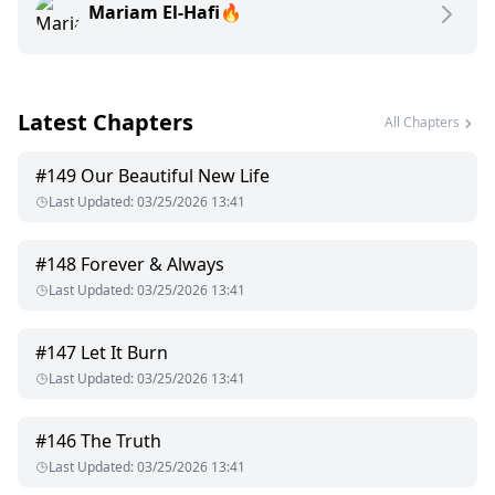
Mariam El-Hafi🔥
crazy. I can only hope it was not mine he was after.
Althaia meets the dangerous mafia boss, Damiano, who gets
drawn to her big innocent green eyes and can't seem to get
her out of his mind. Althaia had been hidden away from the
Latest Chapters
dangerous devil. Yet fate brought him to her. This time, he
All Chapters
will never allow her to leave again.
#
149
Our Beautiful New Life
Last Updated
:
03/25/2026 13:41
#
148
Forever & Always
Last Updated
:
03/25/2026 13:41
#
147
Let It Burn
Last Updated
:
03/25/2026 13:41
#
146
The Truth
Last Updated
:
03/25/2026 13:41