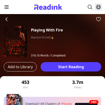
Playing With Fire
Mariam El-Hafi🔥
318.1k Words /
Completed
Add to Library
Start Reading
453
3.7m
Hot
Views
FREE
Download 149 Chapters of
<
Playing