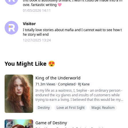
this book is absolutely brilliant. I wish it could be made into a m
ovie. fantastic writing 🩷
01/05/2026 14:11
Visitor
I totally love stories about mafia and I cannot wait to see how t
he story will end
12/27/2025 13:24
You Might Like
😍
King of the Underworld
71.3m
Views
·
Completed
·
RJ Kane
In my life as a waitress, I, Sephie - an ordinary person -
endured the icy glares and insults of customers while
trying to earn a living. I believed that this would be my
fate forever.
Destiny
Love at First Sight
Magic Realism
However, one fateful day, the King of the Underworld
appeared before me and rescued me from the clutches
of the most powerful Mafia boss's son. With his deep
Game of Destiny
blue eyes fixed on mine, he spoke softly: "Sephie...