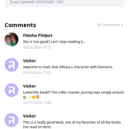
Last Updated
:
03/25/2026 13:41
Comments
All Comments
Fleisha Philpot
this is Soo good I can't stop reading it...
05/03/2026 17:15
Visitor
awesime to read. love Althaia,s character with Damiano
03/15/2026 17:08
Visitor
Loved this book!!! The roller-coaster journey was simply amazin
g! ✨️👏💐
03/15/2026 12:06
Visitor
This is a really good book, one of my favorites of all the books
I’ve read on here!