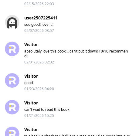
02/15/2026 22:03
user2507225411
soo good! love it!!
02/07/2026 03:57
Visitor
absolutely love this book! I can’t put it down! 10/10 recommen
d!!
02/01/2026 02:32
Visitor
good
01/23/2026 04:20
Visitor
can’t wait to read this book
01/21/2026 15:25
Visitor