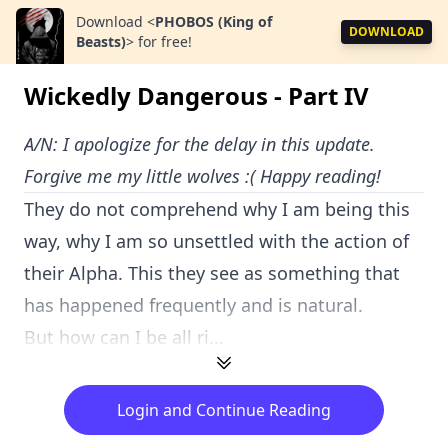
Download
<
PHOBOS (King of
DOWNLOAD
Beasts)
>
for free!
Wickedly Dangerous - Part IV
A/N: I apologize for the delay in this update.
Forgive me my little wolves :( Happy reading!
They do not comprehend why I am being this
way, why I am so unsettled with the action of
their Alpha. This they see as something that
has happened frequently and is natural.
But how can I be all ri...
Login and Continue Reading