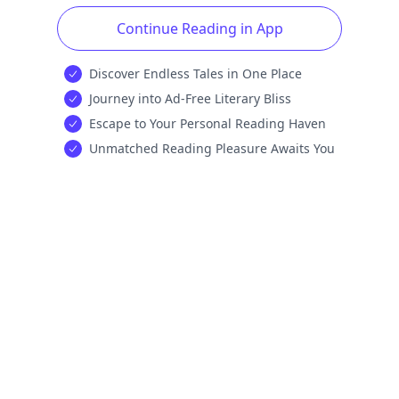
Continue Reading in App
Discover Endless Tales in One Place
Journey into Ad-Free Literary Bliss
Escape to Your Personal Reading Haven
Unmatched Reading Pleasure Awaits You