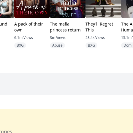
und
A pack of their
The mafia
They'll Regret
The A
own
princess return
This
Huma
6.1m
Views
3m
Views
28.4k
Views
15.1m
BXG
Abuse
BXG
Domi
ories.