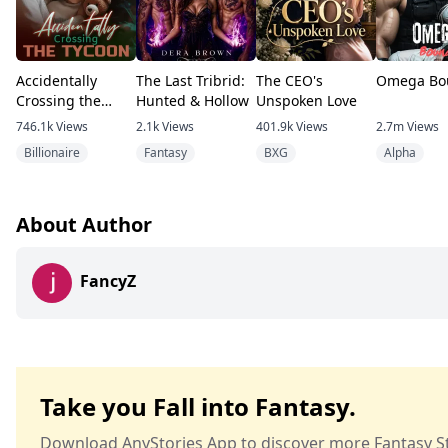
Accidentally
The Last Tribrid:
The CEO's
Omega Bo
Crossing the
Hunted & Hollow
Unspoken Love
Tycoon
746.1k
Views
2.1k
Views
401.9k
Views
2.7m
Views
Billionaire
Fantasy
BXG
Alpha
About Author
FancyZ
Take you Fall into Fantasy.
Download AnyStories App to discover more Fantasy St