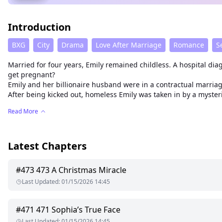
Introduction
BXG
City
Drama
Love After Marriage
Romance
S
Married for four years, Emily remained childless. A hospital di
get pregnant?
Emily and her billionaire husband were in a contractual marri
After being kicked out, homeless Emily was taken in by a myste
Read More
Latest Chapters
#
473
473 A Christmas Miracle
Last Updated
:
01/15/2026 14:45
#
471
471 Sophia’s True Face
Last Updated
:
01/15/2026 14:45