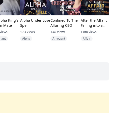
lpha King's
Alpha Under Love
Confined To The
After the Affair:
R
n Mate
Spell
Alluring CEO
Falling into a
H
Billionaire's Arms
V
Views
1.8k
Views
1.4k
Views
1.8m
Views
4
nant
Alpha
Arrogant
Affair