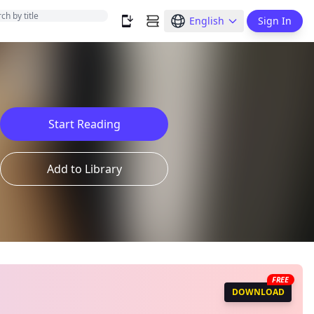
English
Sign In
Start Reading
Add to Library
FREE
DOWNLOAD