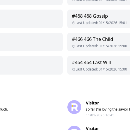
#
468
468 Gossip
Last Updated
:
01/15/2026 15:01
#
466
466 The Child
Last Updated
:
01/15/2026 15:00
#
464
464 Last Will
Last Updated
:
01/15/2026 15:00
Visitor
much.
so far I’m loving the savior
11/01/2025 16:45
Visitor