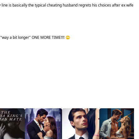
y line is basically the typical cheating husband regrets his choices after ex wife
e "way a bit longer" ONE MORE TIME!!!! 🙄