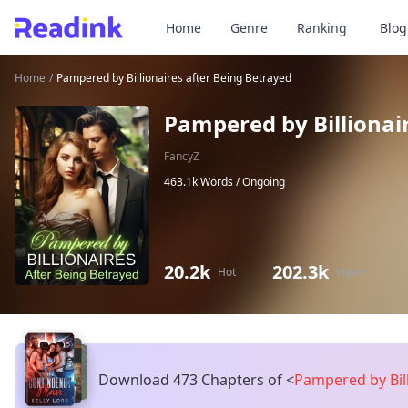
Home
Genre
Ranking
Blog
Home
/
Pampered by Billionaires after Being Betrayed
Pampered by Billionai
FancyZ
463.1k Words /
Ongoing
20.2k
202.3k
Hot
Views
Download 473 Chapters of
<
Pampered by Bill