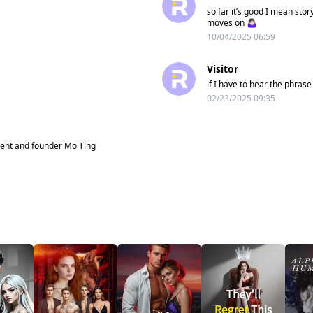
so far it’s good I mean stor
moves on 🤷🏻‍♀️
10/04/2025 06:59
Visitor
if I have to hear the phras
02/23/2025 09:35
dent and founder Mo Ting