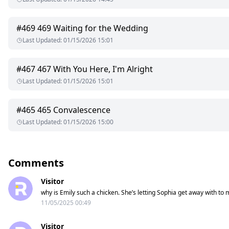
#
469
469 Waiting for the Wedding
Last Updated
:
01/15/2026 15:01
#
467
467 With You Here, I'm Alright
Last Updated
:
01/15/2026 15:01
#
465
465 Convalescence
Last Updated
:
01/15/2026 15:00
Comments
Visitor
why is Emily such a chicken. She’s letting Sophia get away with to 
11/05/2025 00:49
Visitor