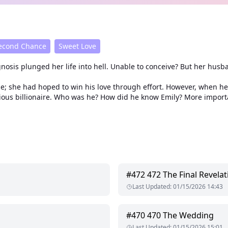
econd Chance
Sweet Love
agnosis plunged her life into hell. Unable to conceive? But her hu
age; she had hoped to win his love through effort. However, when
rious billionaire. Who was he? How did he know Emily? More import
#
472
472 The Final Revelat
Last Updated
:
01/15/2026 14:43
#
470
470 The Wedding
Last Updated
:
01/15/2026 15:01