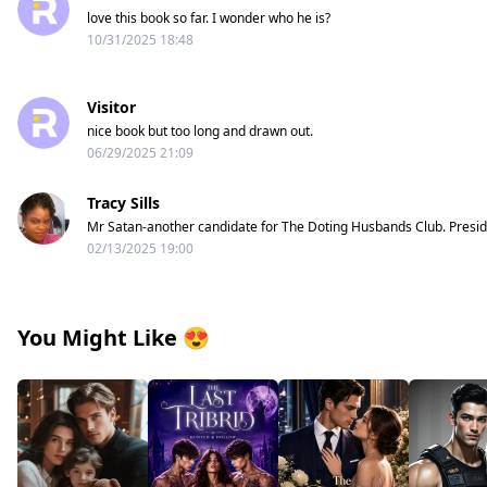
love this book so far. I wonder who he is?
10/31/2025 18:48
Visitor
nice book but too long and drawn out.
06/29/2025 21:09
Tracy Sills
Mr Satan-another candidate for The Doting Husbands Club. Presi
02/13/2025 19:00
You Might Like
😍