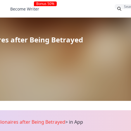
Bonus 50%
Become Writer
res after Being Betrayed
ionaires after Being Betrayed
>
in App