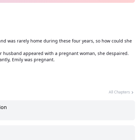
sband was rarely home during these four years, so how could she
 her husband appeared with a pregnant woman, she despaired.
antly, Emily was pregnant.
All Chapters
ion