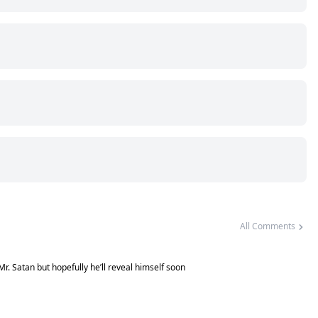
All Comments
 Mr. Satan but hopefully he’ll reveal himself soon