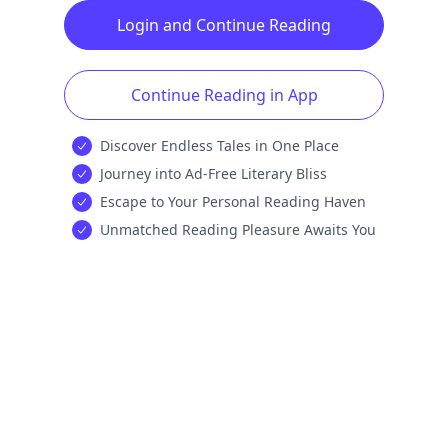
Login and Continue Reading
Continue Reading in App
Discover Endless Tales in One Place
Journey into Ad-Free Literary Bliss
Escape to Your Personal Reading Haven
Unmatched Reading Pleasure Awaits You