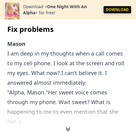
Download
<
One Night With An
DOWNLOAD
Alpha
>
for free!
Fix problems
Mason
I am deep in my thoughts when a call comes
to my cell phone. I look at the screen and roll
my eyes. What now? I can't believe it. I
answered almost immediately.
"Alpha, Mason."Her sweet voice comes
through my phone. Wait sweet? What is
happening to me to even mention that she
has a...