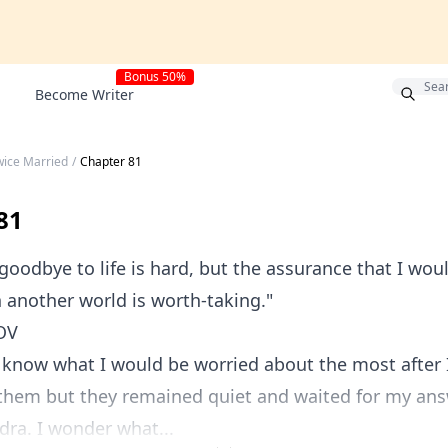
Bonus 50%
Become Writer
wice Married
/
Chapter 81
81
dbye to life is hard, but the assurance that I wo
n another world is worth-taking."
OV
w what I would be worried about the most after I 
 them but they remained quiet and waited for my ans
a. I wonder what...