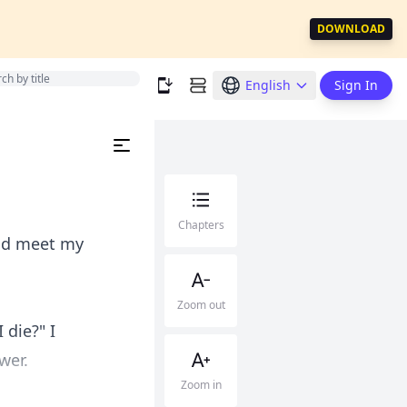
DOWNLOAD
English
Sign In
Chapters
uld meet my
Zoom out
die?" I
wer.
Zoom in