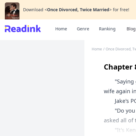
Download
<
Once Divorced, Twice Married
>
for free!
Home
Genre
Ranking
Blog
Home
/
Once Divorced, T
Chapter 
"Saying goo
wife again i
Jake's P
"Do you kno
asked all of
"It's Kendr