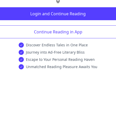
Login and Continue Reading
Continue Reading in App
Discover Endless Tales in One Place
Journey into Ad-Free Literary Bliss
Escape to Your Personal Reading Haven
Unmatched Reading Pleasure Awaits You