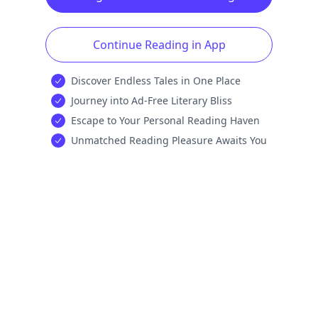
Continue Reading in App
Discover Endless Tales in One Place
Journey into Ad-Free Literary Bliss
Escape to Your Personal Reading Haven
Unmatched Reading Pleasure Awaits You