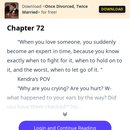
Download
<
Once Divorced, Twice
DOWNLOAD
Married
>
for free!
Chapter 72
"When you love someone, you suddenly
become an expert in time, because you know
exactly when to fight for it, when to hold on to
it, and the worst, when to let go of it. "
Kendra's POV
"Why are you crying? Are you hurt? W-
what happened to your ears by the way? Did
you have them checked?" his ...
Login and Continue Reading