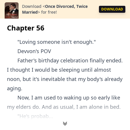
Download
<
Once Divorced, Twice
DOWNLOAD
Married
>
for free!
Chapter 56
"Loving someone isn't enough."
Devvon's POV
Father's birthday celebration finally ended.
I thought I would be sleeping until almost
noon, but it's inevitable that my body's already
aging.
Now, I am used to waking up so early like
my elders do. And as usual, I am alone in bed.
"He's probab...