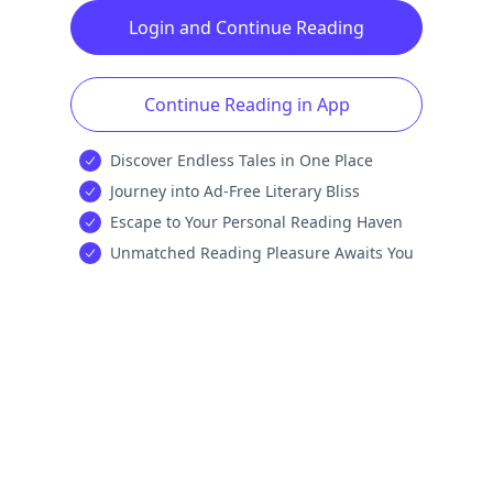
Login and Continue Reading
Continue Reading in App
Discover Endless Tales in One Place
Journey into Ad-Free Literary Bliss
Escape to Your Personal Reading Haven
Unmatched Reading Pleasure Awaits You