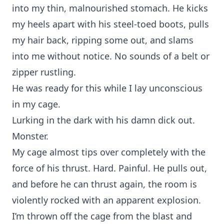
into my thin, malnourished stomach. He kicks
my heels apart with his steel-toed boots, pulls
my hair back, ripping some out, and slams
into me without notice. No sounds of a belt or
zipper rustling.
He was ready for this while I lay unconscious
in my cage.
Lurking in the dark with his damn dick out.
Monster.
My cage almost tips over completely with the
force of his thrust. Hard. Painful. He pulls out,
and before he can thrust again, the room is
violently rocked with an apparent explosion.
I’m thrown off the cage from the blast and