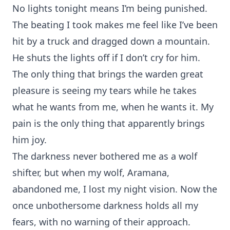
No lights tonight means I’m being punished.
The beating I took makes me feel like I’ve been
hit by a truck and dragged down a mountain.
He shuts the lights off if I don’t cry for him.
The only thing that brings the warden great
pleasure is seeing my tears while he takes
what he wants from me, when he wants it. My
pain is the only thing that apparently brings
him joy.
The darkness never bothered me as a wolf
shifter, but when my wolf, Aramana,
abandoned me, I lost my night vision. Now the
once unbothersome darkness holds all my
fears, with no warning of their approach.