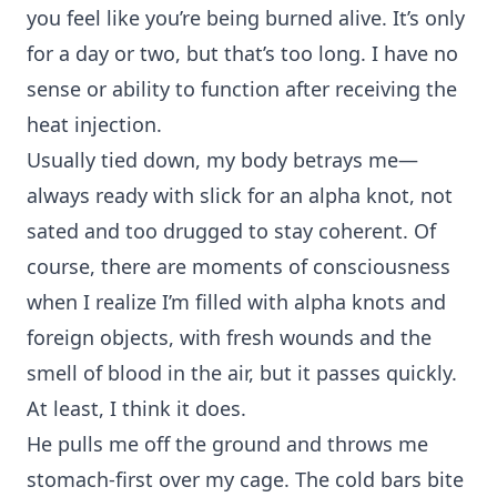
you feel like you’re being burned alive. It’s only
for a day or two, but that’s too long. I have no
sense or ability to function after receiving the
heat injection.
Usually tied down, my body betrays me—
always ready with slick for an alpha knot, not
sated and too drugged to stay coherent. Of
course, there are moments of consciousness
when I realize I’m filled with alpha knots and
foreign objects, with fresh wounds and the
smell of blood in the air, but it passes quickly.
At least, I think it does.
He pulls me off the ground and throws me
stomach-first over my cage. The cold bars bite