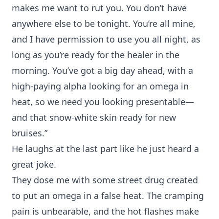
makes me want to rut you. You don’t have
anywhere else to be tonight. You’re all mine,
and I have permission to use you all night, as
long as you’re ready for the healer in the
morning. You’ve got a big day ahead, with a
high-paying alpha looking for an omega in
heat, so we need you looking presentable—
and that snow-white skin ready for new
bruises.”
He laughs at the last part like he just heard a
great joke.
They dose me with some street drug created
to put an omega in a false heat. The cramping
pain is unbearable, and the hot flashes make