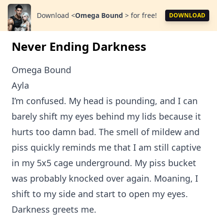
Download
<
Omega Bound
>
for free!
DOWNLOAD
Never Ending Darkness
Omega Bound
Ayla
I’m confused. My head is pounding, and I can
barely shift my eyes behind my lids because it
hurts too damn bad. The smell of mildew and
piss quickly reminds me that I am still captive
in my 5x5 cage underground. My piss bucket
was probably knocked over again. Moaning, I
shift to my side and start to open my eyes.
Darkness greets me.