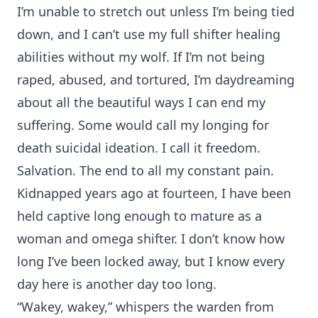
I’m unable to stretch out unless I’m being tied
down, and I can’t use my full shifter healing
abilities without my wolf. If I’m not being
raped, abused, and tortured, I’m daydreaming
about all the beautiful ways I can end my
suffering. Some would call my longing for
death suicidal ideation. I call it freedom.
Salvation. The end to all my constant pain.
Kidnapped years ago at fourteen, I have been
held captive long enough to mature as a
woman and omega shifter. I don’t know how
long I’ve been locked away, but I know every
day here is another day too long.
“Wakey, wakey,” whispers the warden from