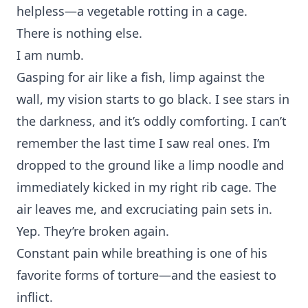
helpless—a vegetable rotting in a cage.
There is nothing else.
I am numb.
Gasping for air like a fish, limp against the
wall, my vision starts to go black. I see stars in
the darkness, and it’s oddly comforting. I can’t
remember the last time I saw real ones. I’m
dropped to the ground like a limp noodle and
immediately kicked in my right rib cage. The
air leaves me, and excruciating pain sets in.
Yep. They’re broken again.
Constant pain while breathing is one of his
favorite forms of torture—and the easiest to
inflict.