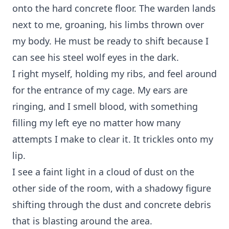
onto the hard concrete floor. The warden lands
next to me, groaning, his limbs thrown over
my body. He must be ready to shift because I
can see his steel wolf eyes in the dark.
I right myself, holding my ribs, and feel around
for the entrance of my cage. My ears are
ringing, and I smell blood, with something
filling my left eye no matter how many
attempts I make to clear it. It trickles onto my
lip.
I see a faint light in a cloud of dust on the
other side of the room, with a shadowy figure
shifting through the dust and concrete debris
that is blasting around the area.