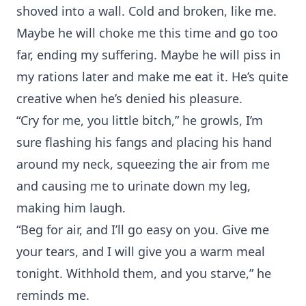
shoved into a wall. Cold and broken, like me.
Maybe he will choke me this time and go too
far, ending my suffering. Maybe he will piss in
my rations later and make me eat it. He’s quite
creative when he’s denied his pleasure.
“Cry for me, you little bitch,” he growls, I’m
sure flashing his fangs and placing his hand
around my neck, squeezing the air from me
and causing me to urinate down my leg,
making him laugh.
“Beg for air, and I’ll go easy on you. Give me
your tears, and I will give you a warm meal
tonight. Withhold them, and you starve,” he
reminds me.