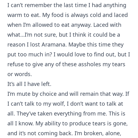
I can’t remember the last time I had anything
warm to eat. My food is always cold and laced
when I’m allowed to eat anyway. Laced with
what…I’m not sure, but I think it could be a
reason I lost Aramana. Maybe this time they
put too much in? I would love to find out, but I
refuse to give any of these assholes my tears
or words.
It’s all I have left.
I’m mute by choice and will remain that way. If
I can’t talk to my wolf, I don’t want to talk at
all. They’ve taken everything from me. This is
all I know. My ability to produce tears is gone,
and it’s not coming back. I’m broken, alone,