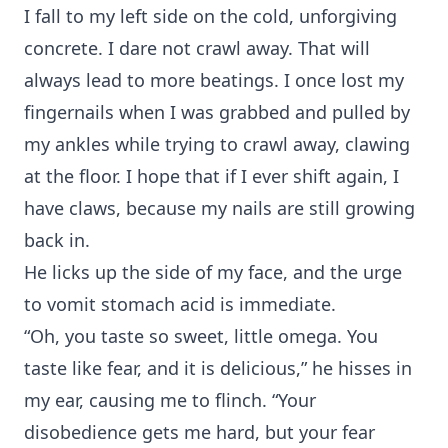
I fall to my left side on the cold, unforgiving
concrete. I dare not crawl away. That will
always lead to more beatings. I once lost my
fingernails when I was grabbed and pulled by
my ankles while trying to crawl away, clawing
at the floor. I hope that if I ever shift again, I
have claws, because my nails are still growing
back in.
He licks up the side of my face, and the urge
to vomit stomach acid is immediate.
“Oh, you taste so sweet, little omega. You
taste like fear, and it is delicious,” he hisses in
my ear, causing me to flinch. “Your
disobedience gets me hard, but your fear