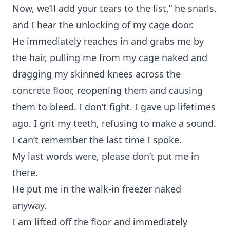
Now, we’ll add your tears to the list,” he snarls,
and I hear the unlocking of my cage door.
He immediately reaches in and grabs me by
the hair, pulling me from my cage naked and
dragging my skinned knees across the
concrete floor, reopening them and causing
them to bleed. I don’t fight. I gave up lifetimes
ago. I grit my teeth, refusing to make a sound.
I can’t remember the last time I spoke.
My last words were, please don’t put me in
there.
He put me in the walk-in freezer naked
anyway.
I am lifted off the floor and immediately