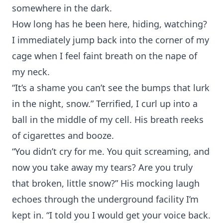
somewhere in the dark.
How long has he been here, hiding, watching?
I immediately jump back into the corner of my
cage when I feel faint breath on the nape of
my neck.
“It’s a shame you can’t see the bumps that lurk
in the night, snow.” Terrified, I curl up into a
ball in the middle of my cell. His breath reeks
of cigarettes and booze.
“You didn’t cry for me. You quit screaming, and
now you take away my tears? Are you truly
that broken, little snow?” His mocking laugh
echoes through the underground facility I’m
kept in. “I told you I would get your voice back.