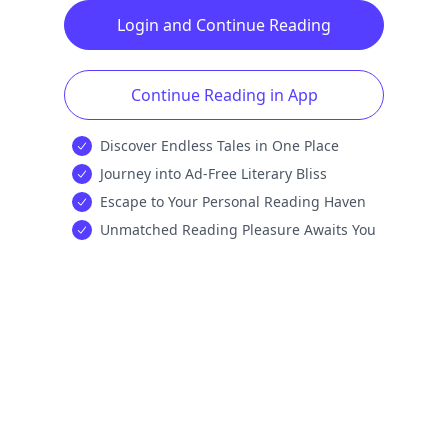
Login and Continue Reading
Continue Reading in App
Discover Endless Tales in One Place
Journey into Ad-Free Literary Bliss
Escape to Your Personal Reading Haven
Unmatched Reading Pleasure Awaits You