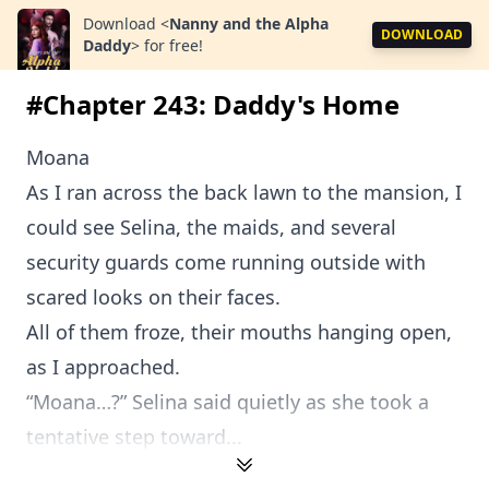
Download
<
Nanny and the Alpha
DOWNLOAD
Daddy
>
for free!
#Chapter 243: Daddy's Home
Moana
As I ran across the back lawn to the mansion, I
could see Selina, the maids, and several
security guards come running outside with
scared looks on their faces.
All of them froze, their mouths hanging open,
as I approached.
“Moana…?” Selina said quietly as she took a
tentative step toward...