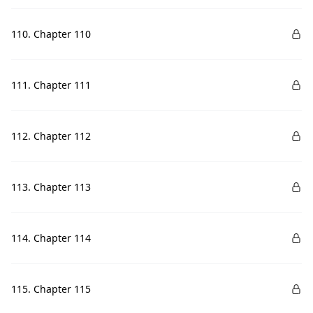
110. Chapter 110
111. Chapter 111
112. Chapter 112
113. Chapter 113
114. Chapter 114
115. Chapter 115