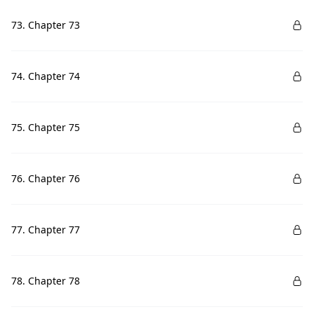
73. Chapter 73
74. Chapter 74
75. Chapter 75
76. Chapter 76
77. Chapter 77
78. Chapter 78