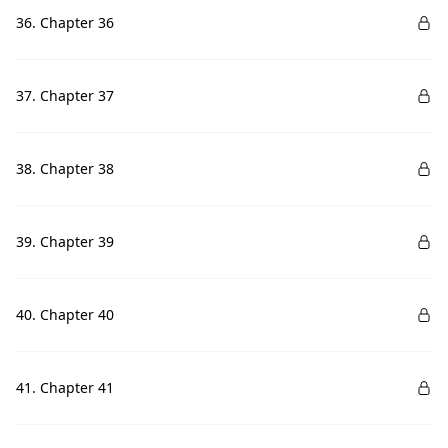
36. Chapter 36
37. Chapter 37
38. Chapter 38
39. Chapter 39
40. Chapter 40
41. Chapter 41