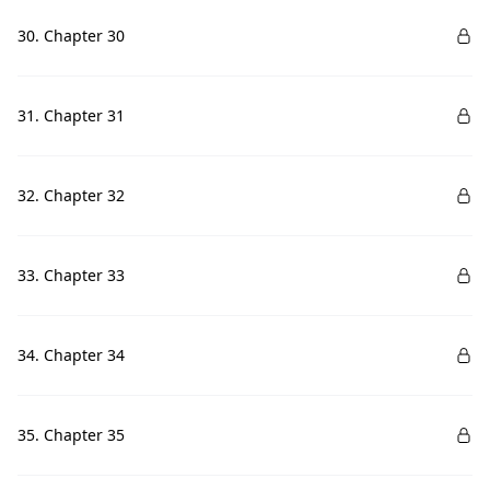
30. Chapter 30
31. Chapter 31
32. Chapter 32
33. Chapter 33
34. Chapter 34
35. Chapter 35