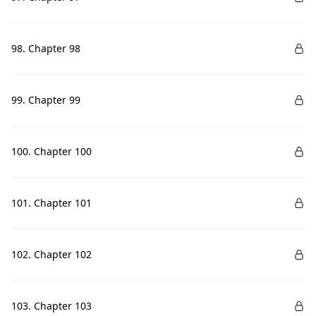
98. Chapter 98
99. Chapter 99
100. Chapter 100
101. Chapter 101
102. Chapter 102
103. Chapter 103