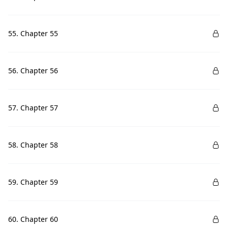
55. Chapter 55
56. Chapter 56
57. Chapter 57
58. Chapter 58
59. Chapter 59
60. Chapter 60