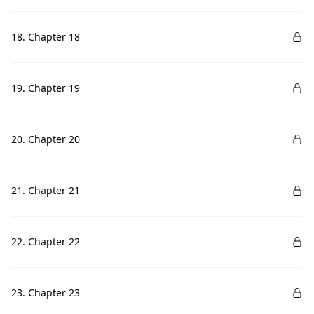
18. Chapter 18
19. Chapter 19
20. Chapter 20
21. Chapter 21
22. Chapter 22
23. Chapter 23