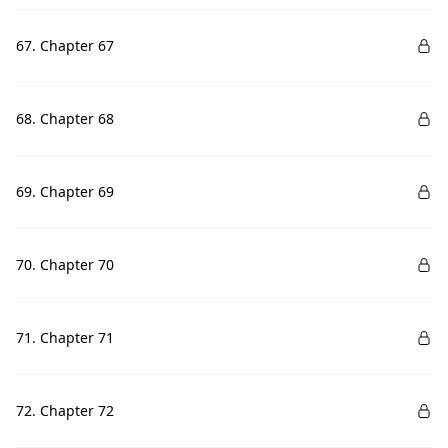
67. Chapter 67
68. Chapter 68
69. Chapter 69
70. Chapter 70
71. Chapter 71
72. Chapter 72