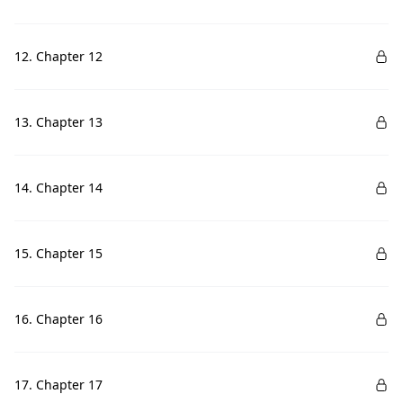
12. Chapter 12
13. Chapter 13
14. Chapter 14
15. Chapter 15
16. Chapter 16
17. Chapter 17