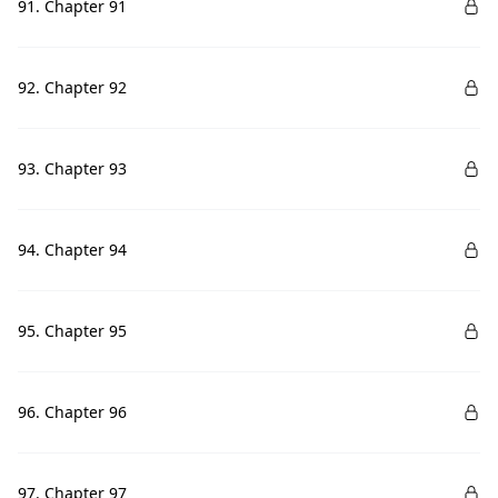
91. Chapter 91
92. Chapter 92
93. Chapter 93
94. Chapter 94
95. Chapter 95
96. Chapter 96
97. Chapter 97