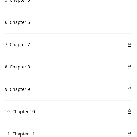
6. Chapter 6
7. Chapter 7
8. Chapter 8
9. Chapter 9
10. Chapter 10
11. Chapter 11