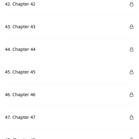
42. Chapter 42
43. Chapter 43
44. Chapter 44
45. Chapter 45
46. Chapter 46
47. Chapter 47