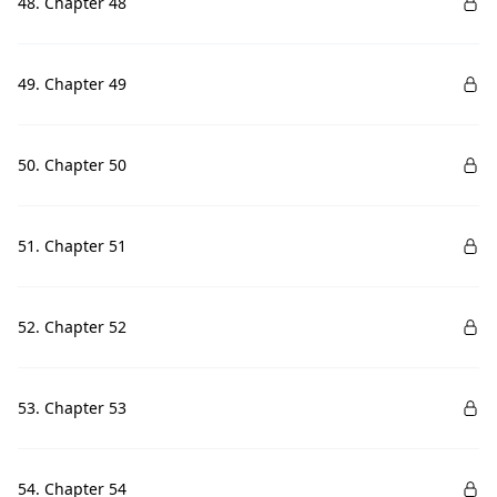
48. Chapter 48
49. Chapter 49
50. Chapter 50
51. Chapter 51
52. Chapter 52
53. Chapter 53
54. Chapter 54