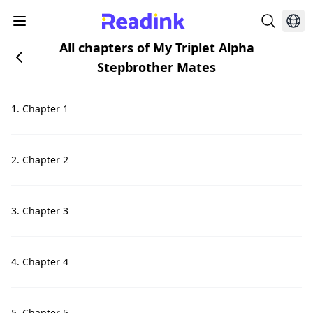
All chapters of My Triplet Alpha
Stepbrother Mates
1. Chapter 1
2. Chapter 2
3. Chapter 3
4. Chapter 4
5. Chapter 5