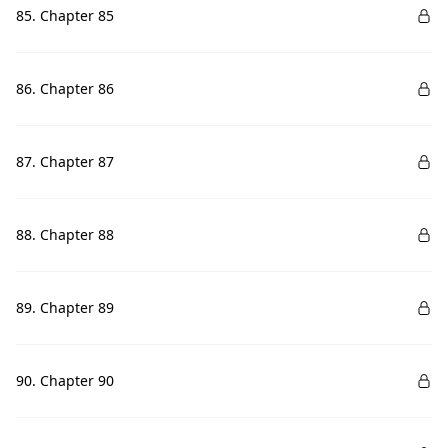
85. Chapter 85
86. Chapter 86
87. Chapter 87
88. Chapter 88
89. Chapter 89
90. Chapter 90