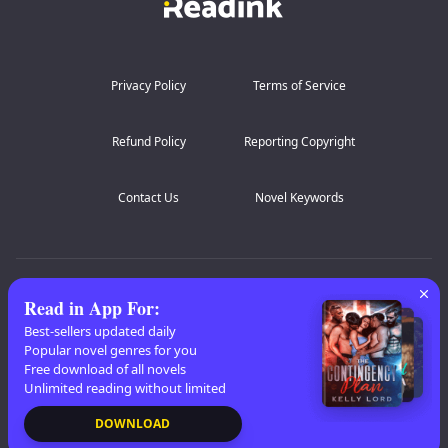
Privacy Policy
Terms of Service
Refund Policy
Reporting Copyright
Contact Us
Novel Keywords
AZ Lists
:
A
B
C
D
E
F
G
H
I
J
K
Read in App For
:
L
M
N
O
P
Q
R
S
T
U
V
W
X
Best-sellers updated daily
Popular novel genres for you
Y
Z
Free download of all novels
Unlimited reading without limited
Copyright
© 2026 Readink
DOWNLOAD