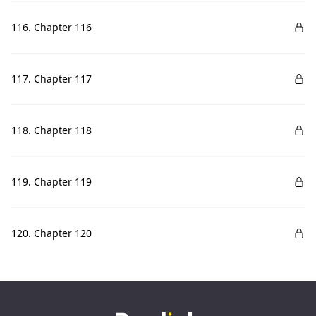
116. Chapter 116
117. Chapter 117
118. Chapter 118
119. Chapter 119
120. Chapter 120