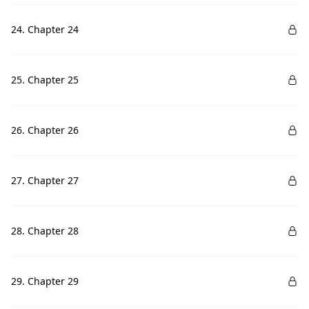
24. Chapter 24
25. Chapter 25
26. Chapter 26
27. Chapter 27
28. Chapter 28
29. Chapter 29