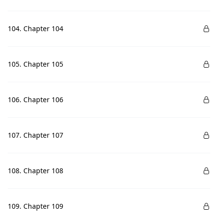
104. Chapter 104
105. Chapter 105
106. Chapter 106
107. Chapter 107
108. Chapter 108
109. Chapter 109