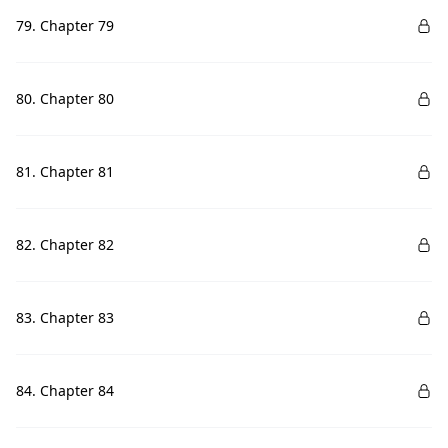
79. Chapter 79
80. Chapter 80
81. Chapter 81
82. Chapter 82
83. Chapter 83
84. Chapter 84