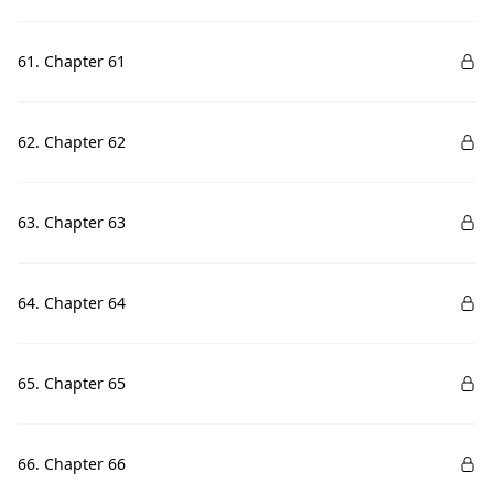
61. Chapter 61
62. Chapter 62
63. Chapter 63
64. Chapter 64
65. Chapter 65
66. Chapter 66