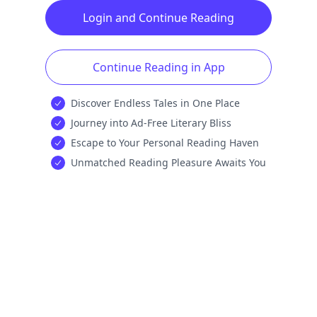
Login and Continue Reading
Continue Reading in App
Discover Endless Tales in One Place
Journey into Ad-Free Literary Bliss
Escape to Your Personal Reading Haven
Unmatched Reading Pleasure Awaits You