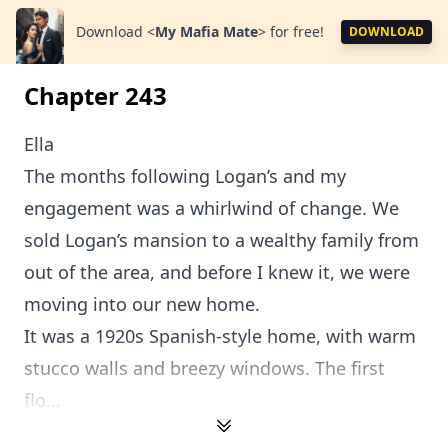
Download
<
My Mafia Mate
>
for free!
DOWNLOAD
Chapter 243
Ella
The months following Logan’s and my
engagement was a whirlwind of change. We
sold Logan’s mansion to a wealthy family from
out of the area, and before I knew it, we were
moving into our new home.
It was a 1920s Spanish-style home, with warm
stucco walls and breezy windows. The first
flo...