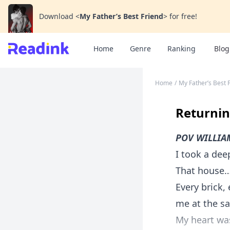
Download
<
My Father’s Best Friend
>
for free!
Home
Genre
Ranking
Blog
Home
/
My Father’s Best 
Returni
POV WILLIA
I took a dee
That house
Every brick
me at the s
My heart was