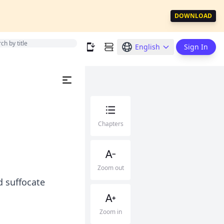
DOWNLOAD
English
Sign In
Chapters
Zoom out
d suffocate
Zoom in