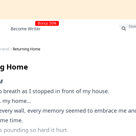
Bonus 50%
Become Writer
Friend
/
Returning Home
ng Home
M
p breath as I stopped in front of my house.
… my home…
, every wall, every memory seemed to embrace me an
ame time.
 pounding so hard it hurt.