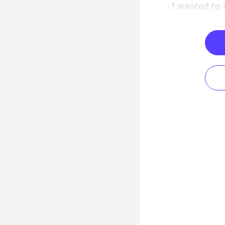
I wanted to 