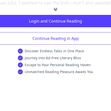
see Julia, I wanted to see the kids—but I also wanted 
Login and Continue Reading
Continue Reading in App
Discover Endless Tales in One Place
Journey into Ad-Free Literary Bliss
Escape to Your Personal Reading Haven
Unmatched Reading Pleasure Awaits You