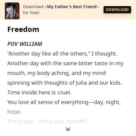
Download
<
My Father’s Best Friend
>
DOWNLOAD
for free!
Freedom
POV WILLIAM
“Another day like all the others,” I thought.
Another day with the same bitter taste in my
mouth, my body aching, and my mind
spinning with thoughts of Julia and our kids.
Time inside here is cruel.
You lose all sense of everything—day, night,
hope.
But today… There was somethi...