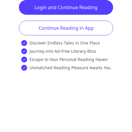
Login and Continue Reading
Continue Reading in App
Discover Endless Tales in One Place
Journey into Ad-Free Literary Bliss
Escape to Your Personal Reading Haven
Unmatched Reading Pleasure Awaits You