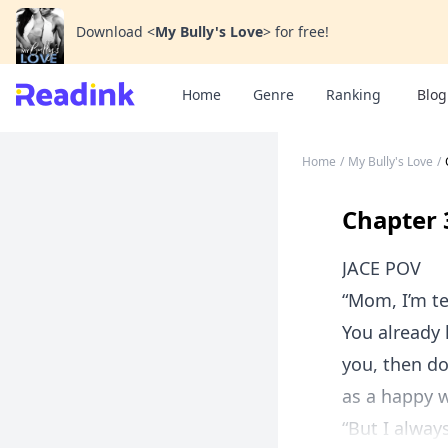
Download
<
My Bully's Love
>
for free!
Home
Genre
Ranking
Blog
Home
/
My Bully's Love
/
Chapter 
JACE POV
“Mom, I’m te
You already 
you, then do
as a happy 
“But I alway