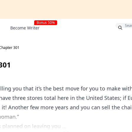
Bonus 50%
Become Writer
Chapter 301
301
lling you that it’s the best move for you to make with
have three stores total here in the United States; if
 it! Another few more years and you can sell the chai
woman.”
s planned on leaving you ...