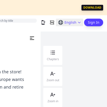
DOWNLOAD
English
Sign In
Chapters
 the store!
 Europe wants
Zoom out
n and retire
Zoom in