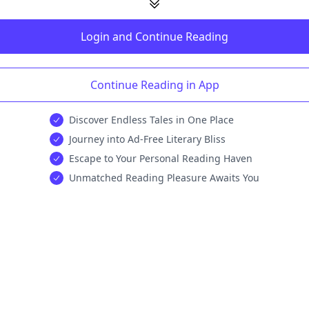
Login and Continue Reading
Continue Reading in App
Discover Endless Tales in One Place
Journey into Ad-Free Literary Bliss
Escape to Your Personal Reading Haven
Unmatched Reading Pleasure Awaits You