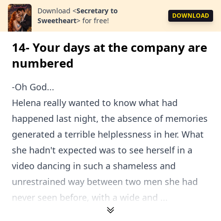
Download
<
Secretary to
DOWNLOAD
Sweetheart
>
for free!
14- Your days at the company are
numbered
-Oh God...
Helena really wanted to know what had
happened last night, the absence of memories
generated a terrible helplessness in her. What
she hadn't expected was to see herself in a
video dancing in such a shameless and
unrestrained way between two men she had
never seen before, with a wide and ...