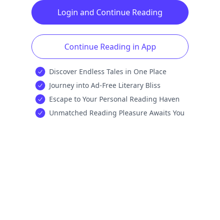
Login and Continue Reading
Continue Reading in App
Discover Endless Tales in One Place
Journey into Ad-Free Literary Bliss
Escape to Your Personal Reading Haven
Unmatched Reading Pleasure Awaits You