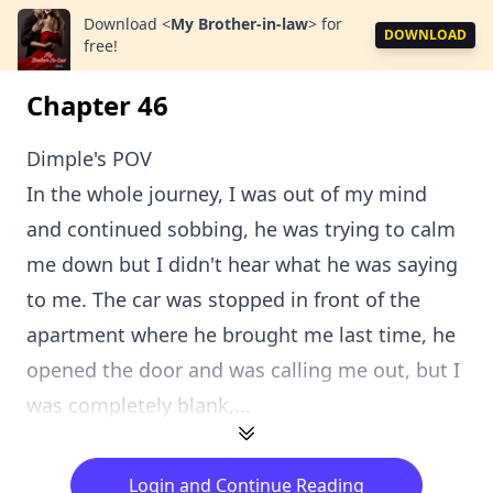
Download
<
My Brother-in-law
>
for
DOWNLOAD
free!
Chapter 46
Dimple's POV
In the whole journey, I was out of my mind
and continued sobbing, he was trying to calm
me down but I didn't hear what he was saying
to me. The car was stopped in front of the
apartment where he brought me last time, he
opened the door and was calling me out, but I
was completely blank,...
Login and Continue Reading