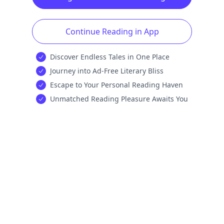
Continue Reading in App
Discover Endless Tales in One Place
Journey into Ad-Free Literary Bliss
Escape to Your Personal Reading Haven
Unmatched Reading Pleasure Awaits You