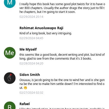
I really hope this book has some good plot twists for it to have o
ver 800 chapters. Usually the author drags the story just to fill t
he chapters, but i'm going to start it soon.
02/29/2024 20:14
Rohimat Anuoluwapo Raji
Kind of a long book, but very intriguing.
02/29/2024 04:45
Me Myself
this seems like a good book, decent writing and plot. but kind of
long. glad to see from the comments that it's 3 books.
02/28/2024 04:20
Sidon Smith
Oouuuu, is Jacob going to be the one to wind her and is she gon
na be the one to make him settle down? I'm interested to find o
ut. 🤭
02/27/2024 02:32
Rafael