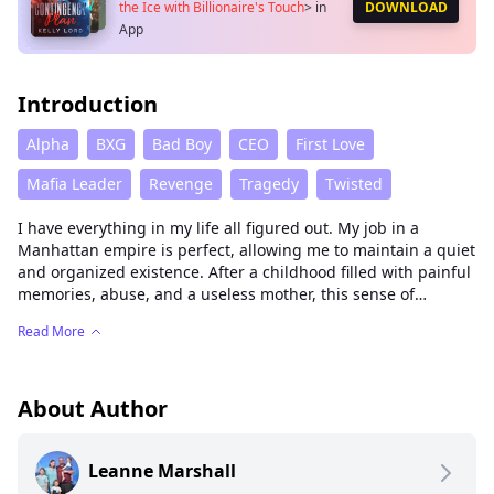
the Ice with Billionaire's Touch
>
in
DOWNLOAD
App
Introduction
Alpha
BXG
Bad Boy
CEO
First Love
Mafia Leader
Revenge
Tragedy
Twisted
I have everything in my life all figured out. My job in a
Manhattan empire is perfect, allowing me to maintain a quiet
and organized existence. After a childhood filled with painful
memories, abuse, and a useless mother, this sense of
security is a necessity for me. But along with it comes a
Read More
problem that could disrupt everything I thought I needed.
My promotion places me in close proximity to Jacob Carrero, a
young, incredibly attractive, and playboy billionaire with a
About Author
notorious reputation. I now find myself stuck as his right-
hand man, spending every waking moment with him. It
Leanne Marshall
doesn't take long for me to realize that he's exactly the type
of person who could drive me crazy, and not in a good way.