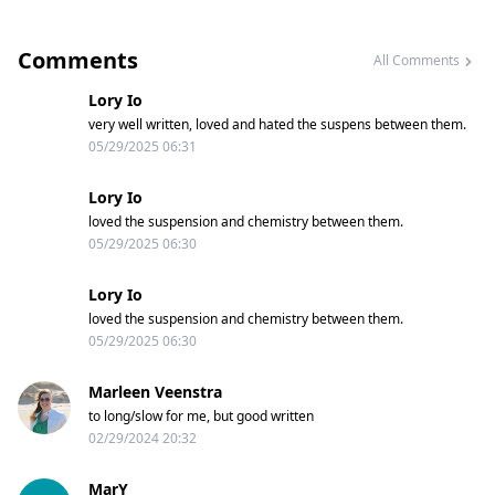
Comments
All Comments
Lory Io
very well written, loved and hated the suspens between them.
05/29/2025 06:31
Lory Io
loved the suspension and chemistry between them.
05/29/2025 06:30
Lory Io
loved the suspension and chemistry between them.
05/29/2025 06:30
Marleen Veenstra
to long/slow for me, but good written
02/29/2024 20:32
MarY