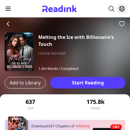
Melting the Ice with Billionaire's
Touch
Leanne Marshall
1.4m Words /
Completed
Add to Library
Start Reading
637
175.8k
Hot
Views
Download 847 Chapters of
<
Melting
FREE