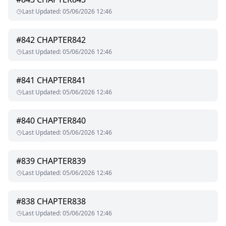
Last Updated
:
05/06/2026 12:46
#
842
CHAPTER842
Last Updated
:
05/06/2026 12:46
#
841
CHAPTER841
Last Updated
:
05/06/2026 12:46
#
840
CHAPTER840
Last Updated
:
05/06/2026 12:46
#
839
CHAPTER839
Last Updated
:
05/06/2026 12:46
#
838
CHAPTER838
Last Updated
:
05/06/2026 12:46