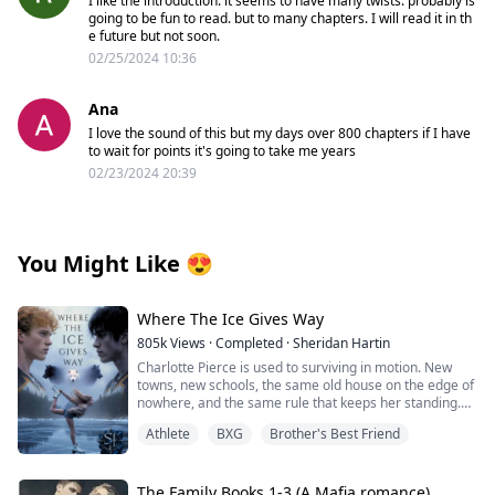
I like the introduction. it seems to have many twists. probably is
going to be fun to read. but to many chapters. I will read it in th
e future but not soon.
02/25/2024 10:36
Ana
I love the sound of this but my days over 800 chapters if I have
to wait for points it's going to take me years
02/23/2024 20:39
You Might Like
😍
Where The Ice Gives Way
805k
Views
·
Completed
·
Sheridan Hartin
Charlotte Pierce is used to surviving in motion. New
towns, new schools, the same old house on the edge of
nowhere, and the same rule that keeps her standing.
Keep her twin brother, Charlie safe. Keep his hockey
Athlete
BXG
Brother's Best Friend
dream alive. Keep her own needs quiet. She works too
much, sleeps too little, and saves the one thing that still
feels like hers for the middle of the night, when she can
lace up her worn skates and carve freedom into
The Family Books 1-3 (A Mafia romance)