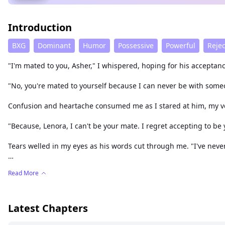
Introduction
BXG
Dominant
Humor
Possessive
Powerful
Reje
"I'm mated to you, Asher," I whispered, hoping for his acceptanc
"No, you're mated to yourself because I can never be with someon
Confusion and heartache consumed me as I stared at him, my voi
"Because, Lenora, I can't be your mate. I regret accepting to be y
Tears welled in my eyes as his words cut through me. "I've never
Lenora Hunter, marked as the weakest wolf in the Serene pack, h
Read More
struck fear into the hearts of wolves far and wide. He was a drea
turmoil. Would Lenora, as the weakest wolf, survive the clutches
Latest Chapters