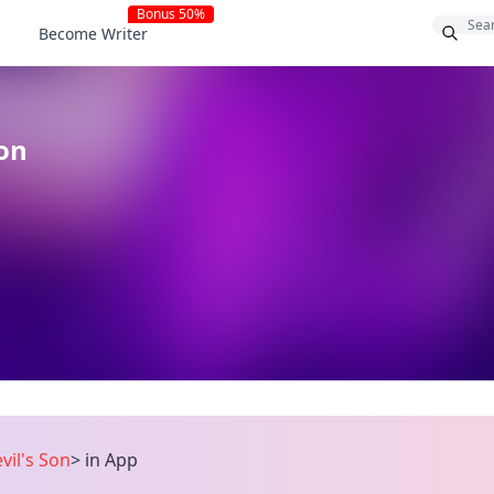
Bonus 50%
Become Writer
Son
vil's Son
>
in App