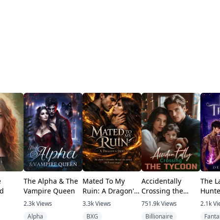
e
The Alpha & The
Mated To My
Accidentally
The La
d
Vampire Queen
Ruin: A Dragon's
Crossing the
Hunte
Debt
Tycoon
2.3k
Views
3.3k
Views
751.9k
Views
2.1k
Vi
Alpha
BXG
Billionaire
Fanta