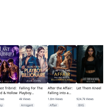
st Tribrid:
Falling For The
After the Affair:
Let Them Kneel
T
d & Hollow
Playboy
Falling into a
U
Billionaire
Billionaire's Arms
ews
4k
Views
1.8m
Views
924.7k
Views
4
sy
Arrogant
Affair
BXG