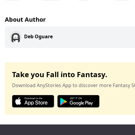
About Author
Deb Oguare
Take you Fall into Fantasy.
Download AnyStories App to discover more Fantasy St