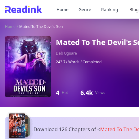
Home
Genre
Ranking
Blog
Home
/
Mated To The Devil's Son
Mated To The Devil's 
Deb Oguare
243.7k Words /
Completed
4
6.4k
Hot
Views
Download 126 Chapters of
<
Mated To The De