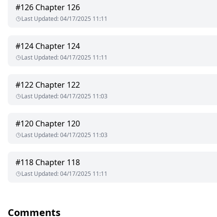
#
126
Chapter 126
Last Updated
:
04/17/2025 11:11
#
124
Chapter 124
Last Updated
:
04/17/2025 11:11
#
122
Chapter 122
Last Updated
:
04/17/2025 11:03
#
120
Chapter 120
Last Updated
:
04/17/2025 11:03
#
118
Chapter 118
Last Updated
:
04/17/2025 11:11
Comments