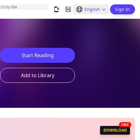
English
Sign In
Start Reading
Add to Library
FREE
DOWNLOAD