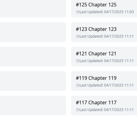
#
125
Chapter 125
Last Updated
:
04/17/2025 11:03
#
123
Chapter 123
Last Updated
:
04/17/2025 11:11
#
121
Chapter 121
Last Updated
:
04/17/2025 11:11
#
119
Chapter 119
Last Updated
:
04/17/2025 11:11
#
117
Chapter 117
Last Updated
:
04/17/2025 11:11