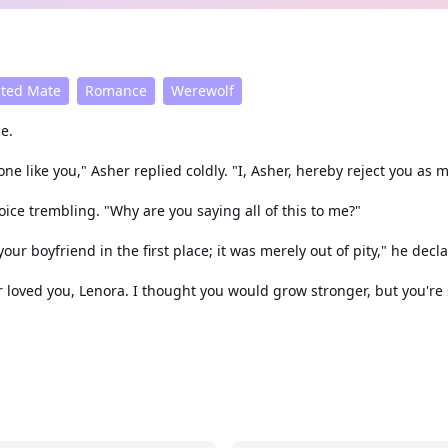
cted Mate
Romance
Werewolf
e.
e like you," Asher replied coldly. "I, Asher, hereby reject you as 
ce trembling. "Why are you saying all of this to me?"
our boyfriend in the first place; it was merely out of pity," he decl
 loved you, Lenora. I thought you would grow stronger, but you're s
ad never let that define her until she faced rejection from Asher, 
dful and elusive figure, known but rarely seen. Alaric's arrival in
 of this ferocious predator? Could she be an exception to his male