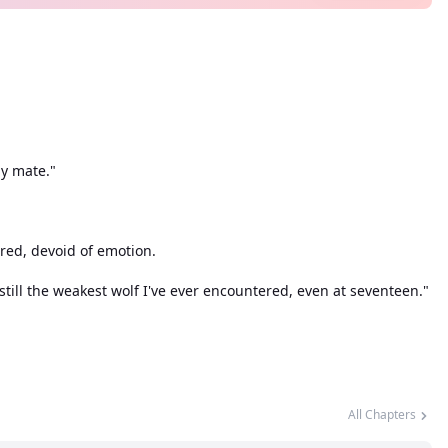
my mate."
ared, devoid of emotion.
till the weakest wolf I've ever encountered, even at seventeen."
her only hope. Meanwhile, the presence of Alaric, the New Alpha,
 the Serene pack, with intentions unknown, only added to the
volent ways?
All Chapters