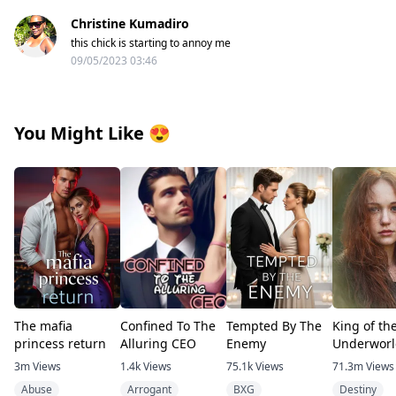
Christine Kumadiro
this chick is starting to annoy me
09/05/2023 03:46
You Might Like
😍
The mafia
Confined To The
Tempted By The
King of th
princess return
Alluring CEO
Enemy
Underworl
3m
Views
1.4k
Views
75.1k
Views
71.3m
Views
Abuse
Arrogant
BXG
Destiny