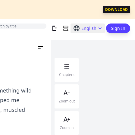
DOWNLOAD
English
Sign In
Chapters
mething wild
ipped me
Zoom out
s, muscled
Zoom in