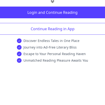
Login and Continue Reading
Continue Reading in App
Discover Endless Tales in One Place
Journey into Ad-Free Literary Bliss
Escape to Your Personal Reading Haven
Unmatched Reading Pleasure Awaits You