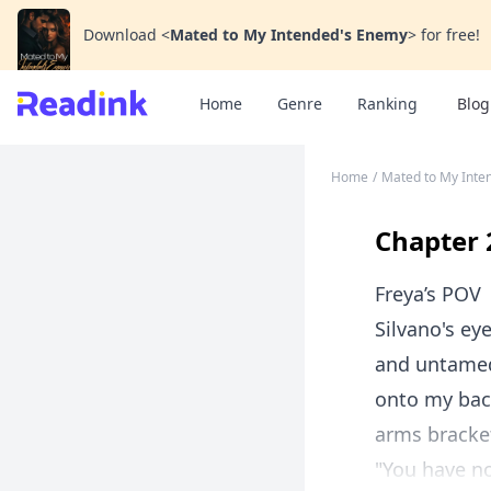
Download
<
Mated to My Intended's Enemy
>
for free!
Home
Genre
Ranking
Blog
Home
/
Mated to My Inte
Chapter 
Freya’s POV
Silvano's ey
and untamed 
onto my bac
arms bracke
"You have no