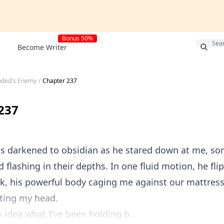
Bonus 50%
Become Writer
nded's Enemy
/
Chapter 237
237
es darkened to obsidian as he stared down at me, so
flashing in their depths. In one fluid motion, he fl
k, his powerful body caging me against our mattres
ting my head.
 idea what I've been holding b...