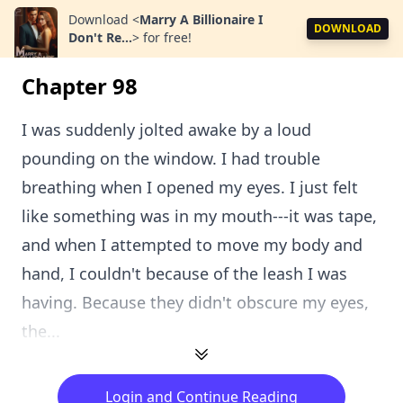
Download
<
Marry A Billionaire I
DOWNLOAD
Don't Re...
>
for free!
Chapter 98
I was suddenly jolted awake by a loud
pounding on the window. I had trouble
breathing when I opened my eyes. I just felt
like something was in my mouth---it was tape,
and when I attempted to move my body and
hand, I couldn't because of the leash I was
having. Because they didn't obscure my eyes,
the...
Login and Continue Reading