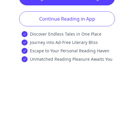
Continue Reading in App
Discover Endless Tales in One Place
Journey into Ad-Free Literary Bliss
Escape to Your Personal Reading Haven
Unmatched Reading Pleasure Awaits You