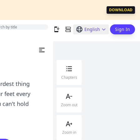
DOWNLOAD
English
Sign In
Chapters
rdest thing
r feet every
 can't hold
Zoom out
Zoom in