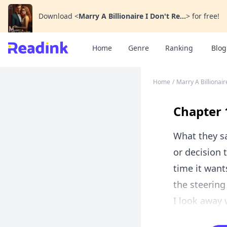
Download
<
Marry A Billionaire I Don't Re...
>
for free!
Home
Genre
Ranking
Blog
Home
/
Marry A Billionair
Chapter 
What they sa
or decision 
time it want
the steering
I look away 