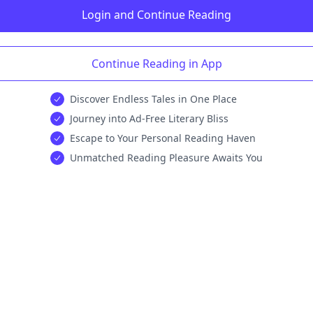
Login and Continue Reading
Continue Reading in App
Discover Endless Tales in One Place
Journey into Ad-Free Literary Bliss
Escape to Your Personal Reading Haven
Unmatched Reading Pleasure Awaits You