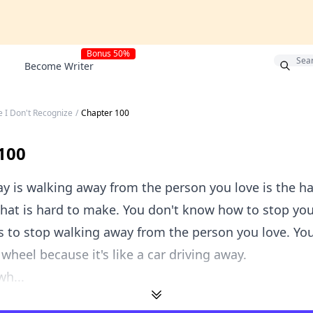
Bonus 50%
Become Writer
e I Don't Recognize
/
Chapter 100
100
y is walking away from the person you love is the ha
that is hard to make. You don't know how to stop you
s to stop walking away from the person you love. You
 wheel because it's like a car driving away.
wh...