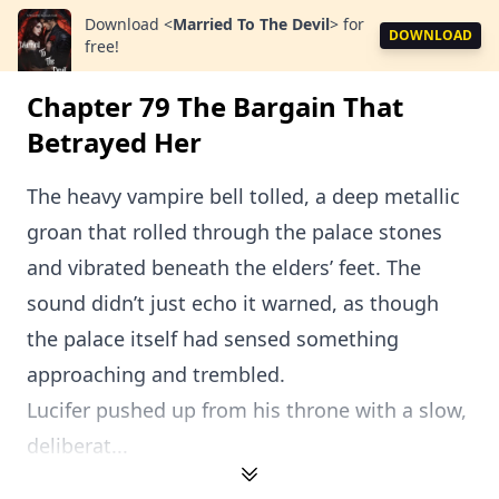
Download
<
Married To The Devil
>
for
DOWNLOAD
free!
Chapter 79 The Bargain That
Betrayed Her
The heavy vampire bell tolled, a deep metallic
groan that rolled through the palace stones
and vibrated beneath the elders’ feet. The
sound didn’t just echo it warned, as though
the palace itself had sensed something
approaching and trembled.
Lucifer pushed up from his throne with a slow,
deliberat...