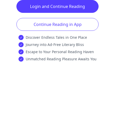
Login and Continue Reading
Continue Reading in App
Discover Endless Tales in One Place
Journey into Ad-Free Literary Bliss
Escape to Your Personal Reading Haven
Unmatched Reading Pleasure Awaits You