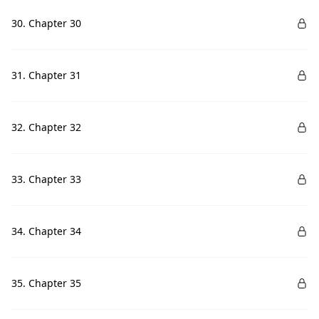
30. Chapter 30
31. Chapter 31
32. Chapter 32
33. Chapter 33
34. Chapter 34
35. Chapter 35