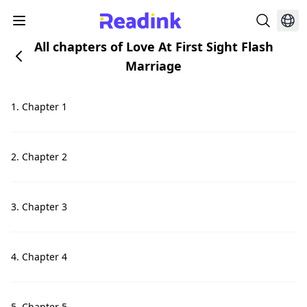
All chapters of Love At First Sight Flash
Marriage
1. Chapter 1
2. Chapter 2
3. Chapter 3
4. Chapter 4
5. Chapter 5