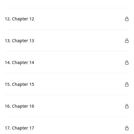
12. Chapter 12
13. Chapter 13
14. Chapter 14
15. Chapter 15
16. Chapter 16
17. Chapter 17