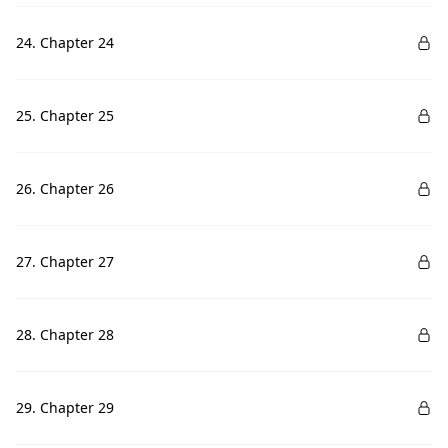
24. Chapter 24
25. Chapter 25
26. Chapter 26
27. Chapter 27
28. Chapter 28
29. Chapter 29