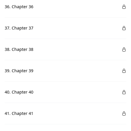
36. Chapter 36
37. Chapter 37
38. Chapter 38
39. Chapter 39
40. Chapter 40
41. Chapter 41