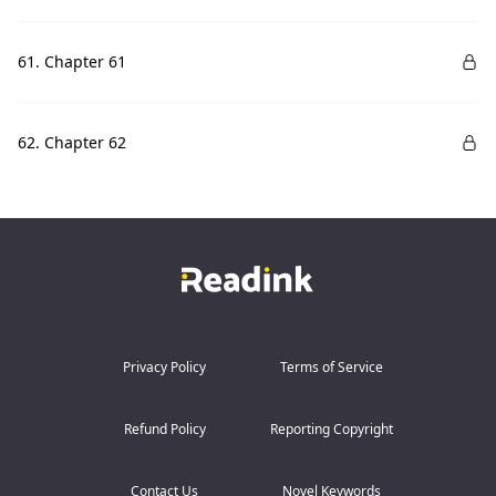
61. Chapter 61
62. Chapter 62
Privacy Policy
Terms of Service
Refund Policy
Reporting Copyright
Contact Us
Novel Keywords