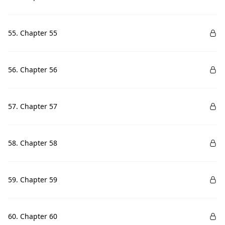
55. Chapter 55
56. Chapter 56
57. Chapter 57
58. Chapter 58
59. Chapter 59
60. Chapter 60