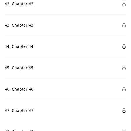
42. Chapter 42
43. Chapter 43
44. Chapter 44
45. Chapter 45
46. Chapter 46
47. Chapter 47