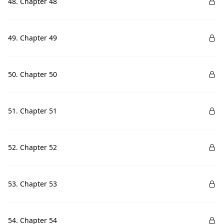
48. Chapter 48
49. Chapter 49
50. Chapter 50
51. Chapter 51
52. Chapter 52
53. Chapter 53
54. Chapter 54