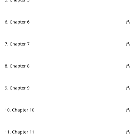
6. Chapter 6
7. Chapter 7
8. Chapter 8
9. Chapter 9
10. Chapter 10
11. Chapter 11