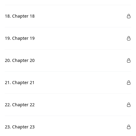
18. Chapter 18
19. Chapter 19
20. Chapter 20
21. Chapter 21
22. Chapter 22
23. Chapter 23