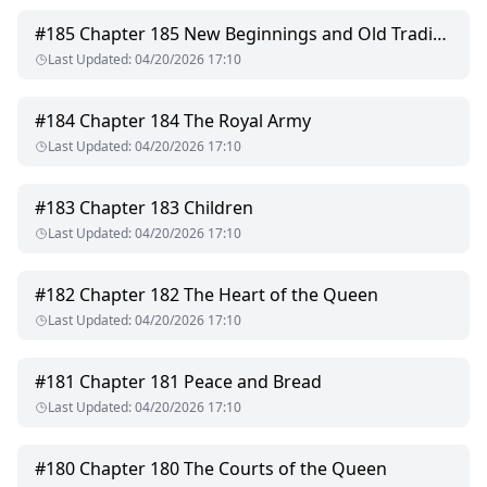
#
185
Chapter 185 New Beginnings and Old Traditions
Last Updated
:
04/20/2026 17:10
#
184
Chapter 184 The Royal Army
Last Updated
:
04/20/2026 17:10
#
183
Chapter 183 Children
Last Updated
:
04/20/2026 17:10
#
182
Chapter 182 The Heart of the Queen
Last Updated
:
04/20/2026 17:10
#
181
Chapter 181 Peace and Bread
Last Updated
:
04/20/2026 17:10
#
180
Chapter 180 The Courts of the Queen