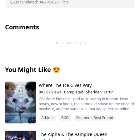
Last Updated
:
04/20/2026 17:10
Comments
No comments yet.
You Might Like
😍
Where The Ice Gives Way
803.6k
Views
·
Completed
·
Sheridan Hartin
Charlotte Pierce is used to surviving in motion. New
towns, new schools, the same old house on the edge of
nowhere, and the same rule that keeps her standing.
Keep her twin brother, Charlie safe. Keep his hockey
Athlete
BXG
Brother's Best Friend
dream alive. Keep her own needs quiet. She works too
much, sleeps too little, and saves the one thing that still
feels like hers for the middle of the night, when she can
lace up her worn skates and carve freedom into
The Alpha & The Vampire Queen
dangerous frozen ice. Charlotte and Charlie shifted