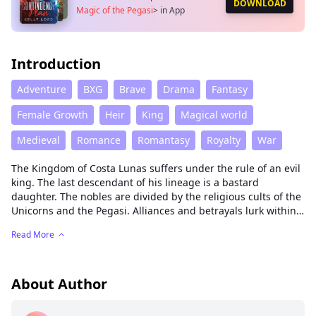
DOWNLOAD
Magic of the Pegasi
>
in App
Introduction
Adventure
BXG
Brave
Drama
Fantasy
Female Growth
Heir
King
Magical world
Medieval
Romance
Romantasy
Royalty
War
The Kingdom of Costa Lunas suffers under the rule of an evil
king. The last descendant of his lineage is a bastard
daughter. The nobles are divided by the religious cults of the
Unicorns and the Pegasi. Alliances and betrayals lurk within
the royal court. A conquered people, wild tribes, and a thirst
Read More
for power could shatter the fragile peace of these lands. Only
the lost magic of the Pegasi, the valor of the Unicorns, and
the honor of humans can change the destiny of the kingdom.
About Author