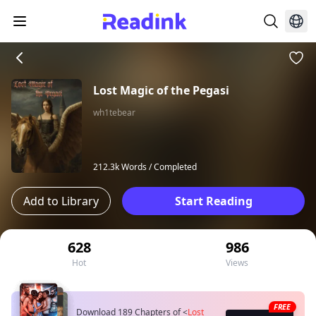
Lost Magic of the Pegasi
wh1tebear
212.3k Words /
Completed
Add to Library
Start Reading
628
986
Hot
Views
FREE
Download 189 Chapters of
<
Lost