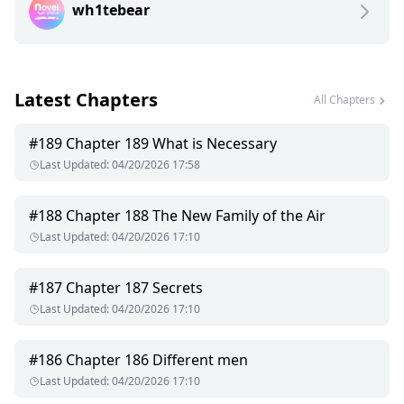
wh1tebear
Latest Chapters
All Chapters
#
189
Chapter 189 What is Necessary
Last Updated
:
04/20/2026 17:58
#
188
Chapter 188 The New Family of the Air
Last Updated
:
04/20/2026 17:10
#
187
Chapter 187 Secrets
Last Updated
:
04/20/2026 17:10
#
186
Chapter 186 Different men
Last Updated
:
04/20/2026 17:10