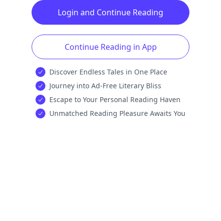
Login and Continue Reading
Continue Reading in App
Discover Endless Tales in One Place
Journey into Ad-Free Literary Bliss
Escape to Your Personal Reading Haven
Unmatched Reading Pleasure Awaits You