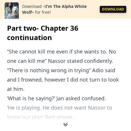
Download
<
I'm The Alpha White
DOWNLOAD
Wolf
>
for free!
Part two- Chapter 36
continuation
“She cannot kill me even if she wants to. No
one can kill me” Nassor stated confidently.
“There is nothing wrong in trying” Adio said
and I frowned, however I did not turn to look
at him.
‘What is he saying?’ Jan asked confused.
‘He is playing. He does not want Nassor to
know our plan’ Rett answe...