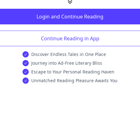
Login and Continue Reading
Continue Reading in App
Discover Endless Tales in One Place
Journey into Ad-Free Literary Bliss
Escape to Your Personal Reading Haven
Unmatched Reading Pleasure Awaits You