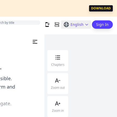
DOWNLOAD
English
Sign In
Chapters
”
sible.
arm and
Zoom out
 gate.
Zoom in