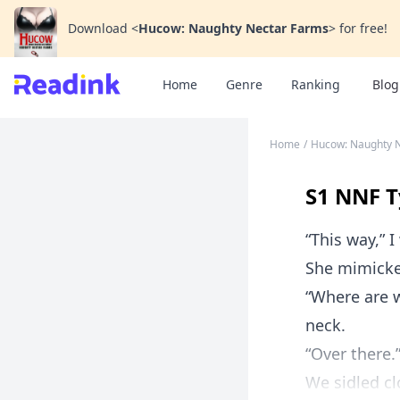
Download
<
Hucow: Naughty Nectar Farms
>
for free!
Home
Genre
Ranking
Blog
Home
/
Hucow: Naughty 
S1 NNF T
“This way,” 
She mimicke
“Where are 
neck.
“Over there.
We sidled cl