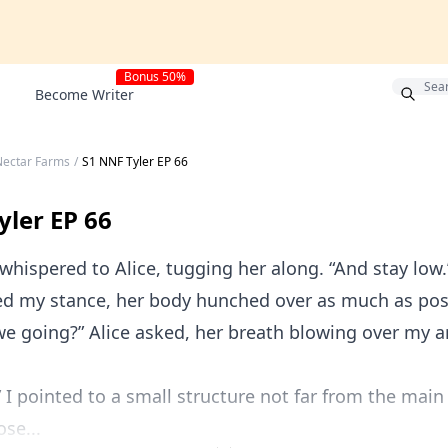
Bonus 50%
Become Writer
Nectar Farms
/
S1 NNF Tyler EP 66
yler EP 66
I whispered to Alice, tugging her along. “And stay low.
d my stance, her body hunched over as much as pos
we going?” Alice asked, her breath blowing over my 
” I pointed to a small structure not far from the main
ose...