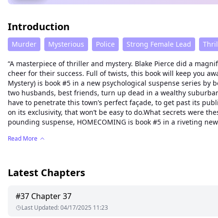
Introduction
Murder
Mysterious
Police
Strong Female Lead
Thril
“A masterpiece of thriller and mystery. Blake Pierce did a magnif
cheer for their success. Full of twists, this book will keep yo
Mystery) is book #5 in a new psychological suspense series by b
two husbands, best friends, turn up dead in a wealthy suburban to
have to penetrate this town’s perfect façade, to get past its 
on its exclusivity, that won’t be easy to do.What secrets were
pounding suspense, HOMECOMING is book #5 in a riveting new seri
Read More
Latest Chapters
#
37
Chapter 37
Last Updated
:
04/17/2025 11:23