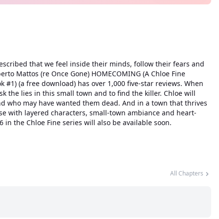
escribed that we feel inside their minds, follow their fears and
, Roberto Mattos (re Once Gone) HOMECOMING (A Chloe Fine
k #1) (a free download) has over 1,000 five-star reviews. When
he lies in this small town and to find the killer. Chloe will
 and who may have wanted them dead. And in a town that thrives
nse with layered characters, small-town ambiance and heart-
n the Chloe Fine series will also be available soon.
All Chapters