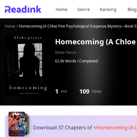
Home
Genre
Ranking
Blog
Home
/
Homecoming (A Chloe Fine Psychological Suspense Mystery—Book 5
Homecoming (A Chloe 
Blake Pierce
62.9k Words /
Completed
1
109
Hot
Views
Download 37 Chapters of
<
Homecoming (A Ch