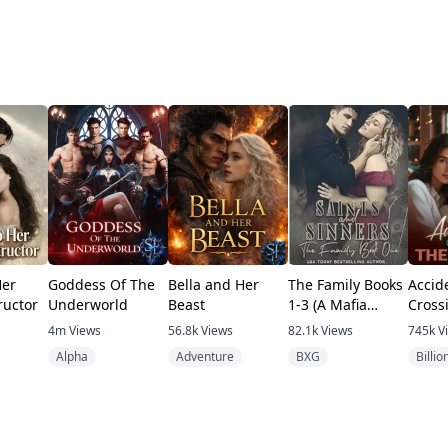
Her
Goddess Of The
Bella and Her
The Family Books
Accid
ructor
Underworld
Beast
1-3 (A Mafia
Cross
romance)
Tycoo
4m
Views
56.8k
Views
82.1k
Views
745k
V
Alpha
Adventure
BXG
Billio