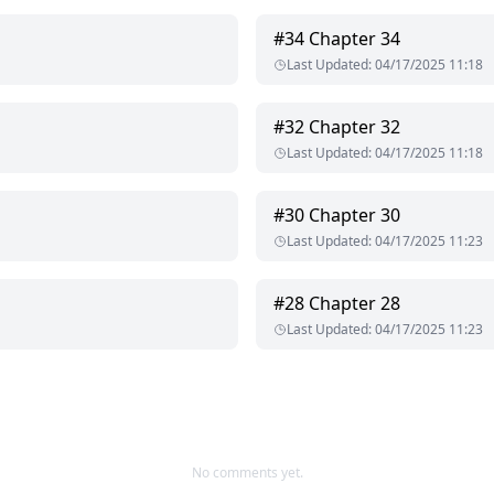
#
34
Chapter 34
Last Updated
:
04/17/2025 11:18
#
32
Chapter 32
Last Updated
:
04/17/2025 11:18
#
30
Chapter 30
Last Updated
:
04/17/2025 11:23
#
28
Chapter 28
Last Updated
:
04/17/2025 11:23
No comments yet.