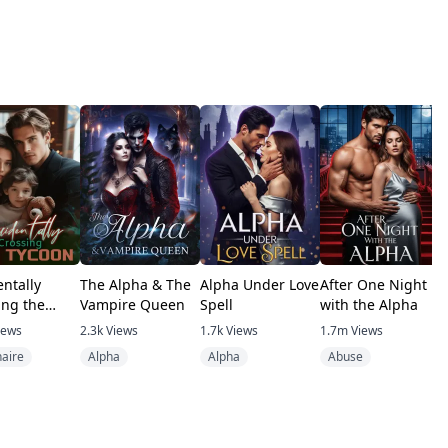
entally
The Alpha & The
Alpha Under Love
After One Night
T
ing the
Vampire Queen
Spell
with the Alpha
V
n
iews
2.3k
Views
1.7k
Views
1.7m
Views
4
naire
Alpha
Alpha
Abuse