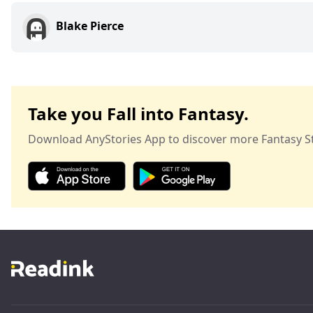
Blake Pierce
Take you Fall into Fantasy.
Download AnyStories App to discover more Fantasy St