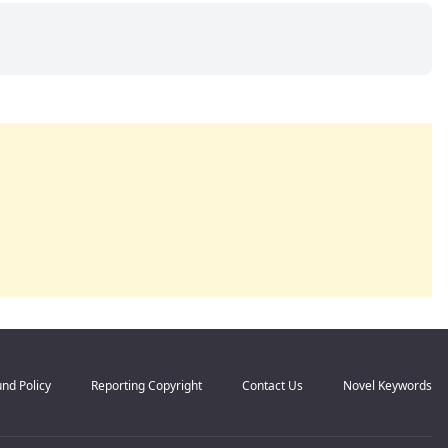
nd Policy
Reporting Copyright
Contact Us
Novel Keywords