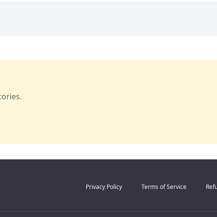
ories.
Privacy Policy
Terms of Service
Refu