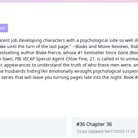
ler
icent job developing characters with a psychological side so well d
u awake until the turn of the last page.” --Books and Movie Reviews
estselling author Blake Pierce, whose #1 bestseller Once Gone (Boo
wn, FBI VICAP Special Agent Chloe Fine, 27, is called in to unmask t
public appearances to understand the truth of who these men were,
 these husbands hiding?An emotionally wrought psychological suspe
es that will leave you turning pages late into the night. Book #6 i
#
36
Chapter 36
Last Updated
:
04/17/2025 11:18