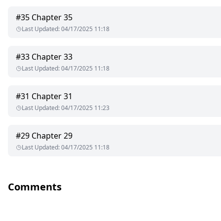
#
35
Chapter 35
Last Updated
:
04/17/2025 11:18
#
33
Chapter 33
Last Updated
:
04/17/2025 11:18
#
31
Chapter 31
Last Updated
:
04/17/2025 11:23
#
29
Chapter 29
Last Updated
:
04/17/2025 11:18
Comments