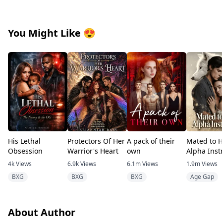
You Might Like
😍
His Lethal
Protectors Of Her
A pack of their
Mated to 
Obsession
Warrior's Heart
own
Alpha Inst
4k
Views
6.9k
Views
6.1m
Views
1.9m
Views
BXG
BXG
BXG
Age Gap
About Author