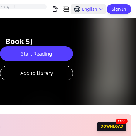
English
Sign In
y—Book 5)
Start Reading
Add to Library
FREE
p
DOWNLOAD