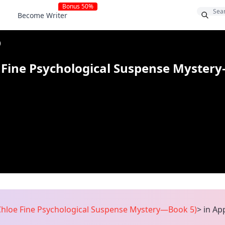
Bonus 50%
Become Writer
)
Fine Psychological Suspense Myster
loe Fine Psychological Suspense Mystery—Book 5)
>
in Ap