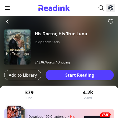
His Doctor, His True Luna
Riley Above Story
243.0k Words /
Ongoing
Add to Library
Start Reading
379
4.2k
Hot
Views
FREE
Download 190 Chapters of
<
His