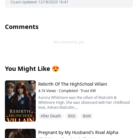
Last Updated
:
12/18/2025 16:41
Comments
No comments yet.
You Might Like
😍
Rebirth Of The HighSchool Villain
4.1k
Views
·
Completed
·
Trust AW
Aurora Whitmore was the villain of Malcolm &
Whitmore High. She was obsessed with her childhood
love, Adrian Malcolm.
When he chose Jane Sinclair over her, Aurora lost
After Death
BXG
Bold
control and on graduation night, she died after drinking
a poisoned wine, not knowing who poisoned her. With
her last breath, she wished for a second chance and
woke up one year before her death.
Pregnant by My Husband's Rival Alpha
This time, Aurora refuses to be the villain. She breaks