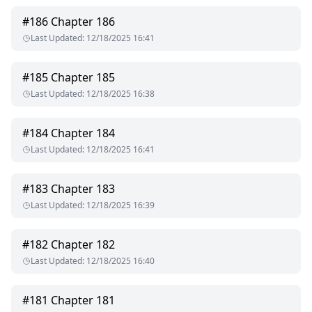
#
186
Chapter 186
Last Updated
:
12/18/2025 16:41
#
185
Chapter 185
Last Updated
:
12/18/2025 16:38
#
184
Chapter 184
Last Updated
:
12/18/2025 16:41
#
183
Chapter 183
Last Updated
:
12/18/2025 16:39
#
182
Chapter 182
Last Updated
:
12/18/2025 16:40
#
181
Chapter 181