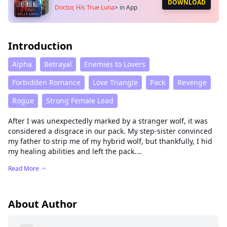
DOWNLOAD
Doctor, His True Luna
>
in App
Introduction
Alpha
Betrayal
Enemies to Lovers
Forbidden Romance
Love Triangle
Pack
Revenge
Rogue
Strong Female Lead
After I was unexpectedly marked by a stranger wolf, it was
considered a disgrace in our pack. My step-sister convinced
my father to strip me of my hybrid wolf, but thankfully, I hid
my healing abilities and left the pack.
A year later, to break the bond, I returned and became the
Read More
new Alpha’s doctor.
My step-sister, now the new Alpha’s fated mate, used every
trick to try and force me out.
But then I discovered a shocking truth—the fated mate the
About Author
new Alpha had been searching for, the one he marked that
night, his future Luna, was actually me?!