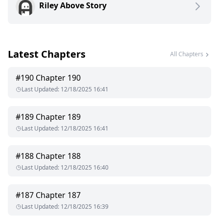
Riley Above Story
Latest Chapters
All Chapters
#
190
Chapter 190
Last Updated
:
12/18/2025 16:41
#
189
Chapter 189
Last Updated
:
12/18/2025 16:41
#
188
Chapter 188
Last Updated
:
12/18/2025 16:40
#
187
Chapter 187
Last Updated
:
12/18/2025 16:39