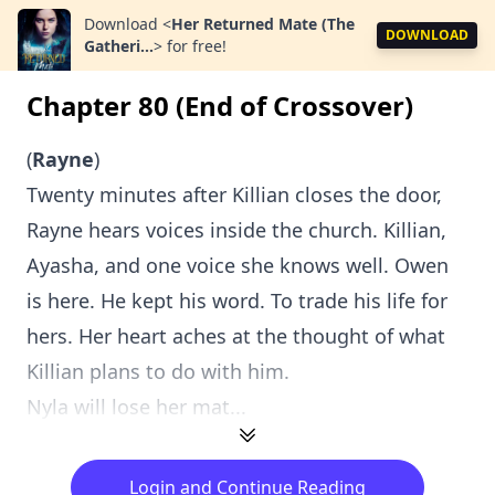
Download
<
Her Returned Mate (The
DOWNLOAD
Gatheri...
>
for free!
Chapter 80 (End of Crossover)
(
Rayne
)
Twenty minutes after Killian closes the door,
Rayne hears voices inside the church. Killian,
Ayasha, and one voice she knows well. Owen
is here. He kept his word. To trade his life for
hers. Her heart aches at the thought of what
Killian plans to do with him.
Nyla will lose her mat...
Login and Continue Reading