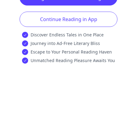
Continue Reading in App
Discover Endless Tales in One Place
Journey into Ad-Free Literary Bliss
Escape to Your Personal Reading Haven
Unmatched Reading Pleasure Awaits You