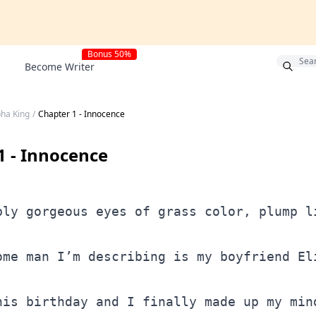
Bonus 50%
Become Writer
pha King
/
Chapter 1 - Innocence
1 - Innocence