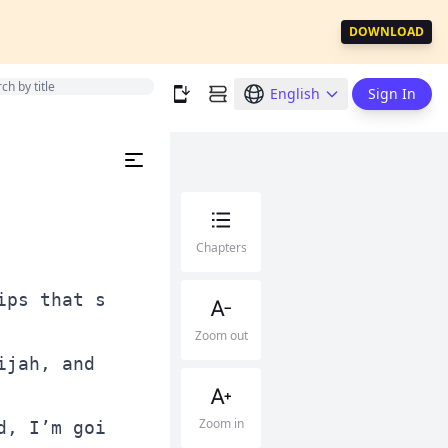
DOWNLOAD
English
Sign In
Chapters
Zoom out
Zoom in