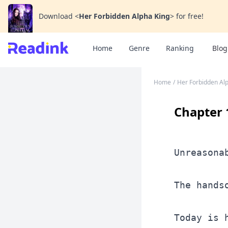
Download
<
Her Forbidden Alpha King
>
for free!
Home
Genre
Ranking
Blog
Home
/
Her Forbidden Al
Chapter 