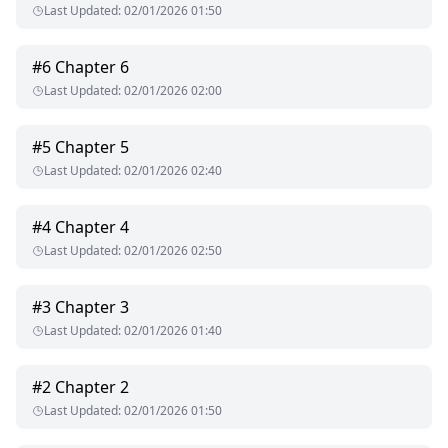
Last Updated
:
02/01/2026 01:50
#
6
Chapter 6
Last Updated
:
02/01/2026 02:00
#
5
Chapter 5
Last Updated
:
02/01/2026 02:40
#
4
Chapter 4
Last Updated
:
02/01/2026 02:50
#
3
Chapter 3
Last Updated
:
02/01/2026 01:40
#
2
Chapter 2
Last Updated
:
02/01/2026 01:50