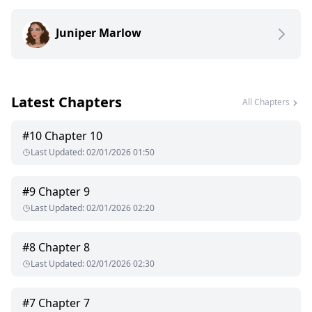
wanted me gone—so his new girl could feel more
comfortable.
Juniper Marlow
He thought I'd beg. He thought I'd cry. He thought I'd never
actually leave.
I left the country.
And ran straight into his stepbrother.
Latest Chapters
All Chapters
#
10
Chapter 10
Last Updated
:
02/01/2026 01:50
#
9
Chapter 9
Last Updated
:
02/01/2026 02:20
#
8
Chapter 8
Last Updated
:
02/01/2026 02:30
#
7
Chapter 7