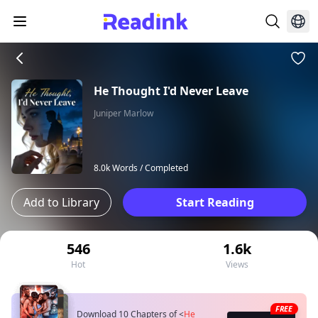
He Thought I'd Never Leave
Juniper Marlow
8.0k Words /
Completed
Add to Library
Start Reading
546
1.6k
Hot
Views
FREE
Download 10 Chapters of
<
He