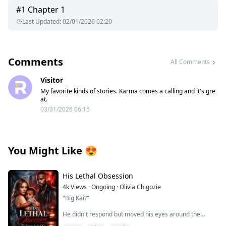
#
1
Chapter 1
Last Updated
:
02/01/2026 02:20
Comments
All Comments
Visitor
My favorite kinds of stories. Karma comes a calling and it's gre
at.
03/31/2026 06:15
You Might Like
😍
His Lethal Obsession
4k
Views
·
Ongoing
·
Olivia Chigozie
"Big Kai?"
He didn't respond but moved his eyes around the
room, scanning the place.