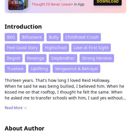
DOWNLOAD
Thought I'd Never Leave
>
in App
Introduction
BXG
Billionaire
Bully
Childhood Crush
Feel-Good Story
Highschool
Love at First Sight
Regret
Revenge
Stepbrother
Strong Heroine
Truelove
Uplifting
Vengeance & Betrayal
Thirteen years. That's how long I loved Reid Holloway.
When he said he was being bullied, I believed him. When he
kissed me on that rooftop, I thought he felt the same. When
he asked me to transfer schools with him, I said yes without
hesitation.
Read More
Then I heard him bragging to his friends: "She'd save her
first time for me. Hell, she'd still be thinking of me on her
wedding night."
The bullying was staged. The kiss meant nothing. He just
About Author