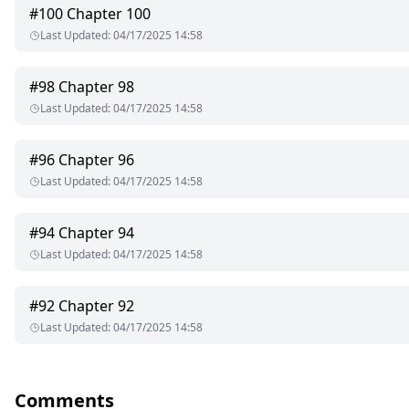
#
100
Chapter 100
Last Updated
:
04/17/2025 14:58
#
98
Chapter 98
Last Updated
:
04/17/2025 14:58
#
96
Chapter 96
Last Updated
:
04/17/2025 14:58
#
94
Chapter 94
Last Updated
:
04/17/2025 14:58
#
92
Chapter 92
Last Updated
:
04/17/2025 14:58
Comments