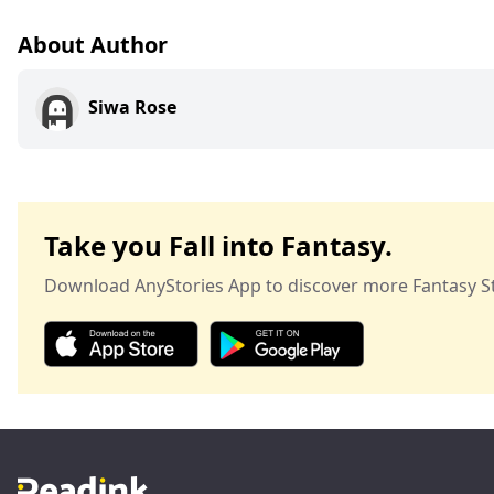
About Author
Siwa Rose
Take you Fall into Fantasy.
Download AnyStories App to discover more Fantasy St