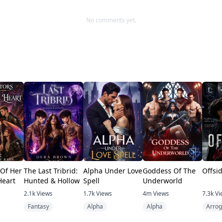
No comments yet.
 Of Her
The Last Tribrid:
Alpha Under Love
Goddess Of The
Offsi
Heart
Hunted & Hollow
Spell
Underworld
2.1k
Views
1.7k
Views
4m
Views
7.3k
Vi
Fantasy
Alpha
Alpha
Arrog