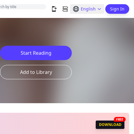
English
Sign In
Start Reading
Add to Library
FREE
DOWNLOAD