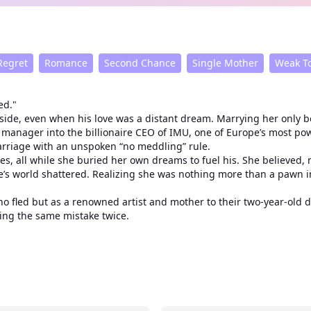
Regret
Romance
Second Chance
Single Mother
Weak To
ed."
de, even when his love was a distant dream. Marrying her only b
anager into the billionaire CEO of IMU, one of Europe’s most powe
arriage with an unspoken “no meddling” rule.
all while she buried her own dreams to fuel his. She believed, nai
ene’s world shattered. Realizing she was nothing more than a paw
o fled but as a renowned artist and mother to their two-year-old 
king the same mistake twice.