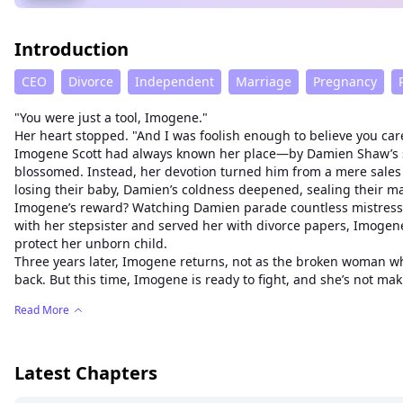
Introduction
CEO
Divorce
Independent
Marriage
Pregnancy
"You were just a tool, Imogene."
Her heart stopped. "And I was foolish enough to believe you car
Imogene Scott had always known her place—by Damien Shaw’s si
blossomed. Instead, her devotion turned him from a mere sales m
losing their baby, Damien’s coldness deepened, sealing their m
Imogene’s reward? Watching Damien parade countless mistresses, 
with her stepsister and served her with divorce papers, Imog
protect her unborn child.
Three years later, Imogene returns, not as the broken woman wh
back. But this time, Imogene is ready to fight, and she’s not ma
Read More
Latest Chapters