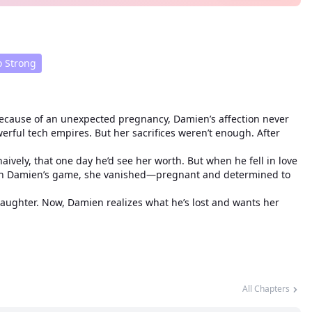
 Strong
ecause of an unexpected pregnancy, Damien’s affection never
rful tech empires. But her sacrifices weren’t enough. After
vely, that one day he’d see her worth. But when he fell in love
n in Damien’s game, she vanished—pregnant and determined to
daughter. Now, Damien realizes what he’s lost and wants her
All Chapters