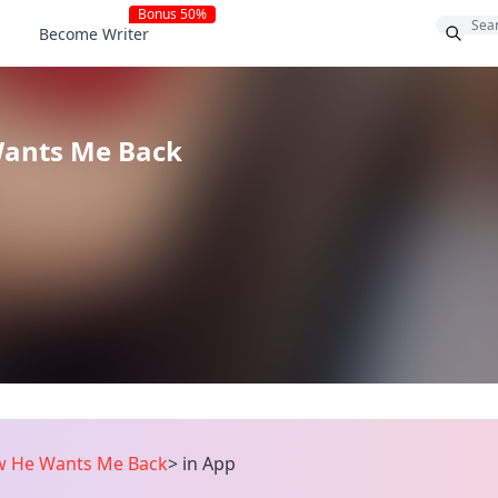
Bonus 50%
Become Writer
Wants Me Back
w He Wants Me Back
>
in App