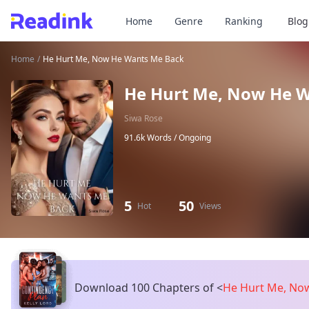
Home
Genre
Ranking
Blog
Home
/
He Hurt Me, Now He Wants Me Back
He Hurt Me, Now He 
Siwa Rose
91.6k Words /
Ongoing
5
50
Hot
Views
Download 100 Chapters of
<
He Hurt Me, No