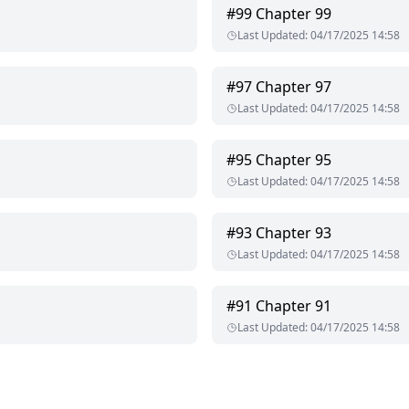
#
99
Chapter 99
Last Updated
:
04/17/2025 14:58
#
97
Chapter 97
Last Updated
:
04/17/2025 14:58
#
95
Chapter 95
Last Updated
:
04/17/2025 14:58
#
93
Chapter 93
Last Updated
:
04/17/2025 14:58
#
91
Chapter 91
Last Updated
:
04/17/2025 14:58