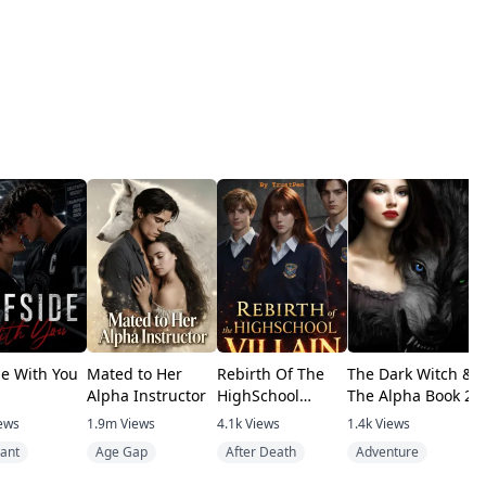
de With You
Mated to Her
Rebirth Of The
The Dark Witch &
A
Alpha Instructor
HighSchool
The Alpha Book 2
F
Villain
B
ews
1.9m
Views
4.1k
Views
1.4k
Views
1
ant
Age Gap
After Death
Adventure