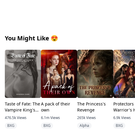
You Might Like
😍
Taste of Fate: The
A pack of their
The Princess's
Protectors
Vampire King's
own
Revenge
Warrior's 
Human Mate
476.5k
Views
6.1m
Views
265k
Views
6.9k
Views
BXG
BXG
Alpha
BXG