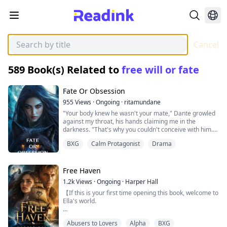
Cancel
589
Book(s) Related to
free will or fate
Fate Or Obsession
955
Views
·
Ongoing
·
ritamundane
"Your body knew he wasn't your mate," Dante growled
against my throat, his hands claiming me in the
darkness. "That's why you couldn't conceive with him.
You were waiting for me."
BXG
Calm Protagonist
Drama
I was a wolf without a pack—exiled, broken, accepted
by an Alpha who saw me as nothing more than a
Free Haven
convenient wife. For three years, I tried to be enough.
1.2k
Views
·
Ongoing
·
Harper Hall
To give Marcus the heir he demanded, to ignore the
【If this is your first time opening this book, welcome to
whispers that called me barren, to pretend I didn't see
Ella's world.
the way he looked at my sister.
But I must tell you—you've missed something.
Then I found them together.
Abusers to Lovers
Alpha
BXG