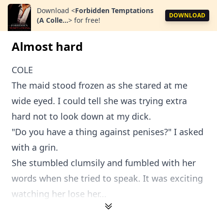
Download
<
Forbidden Temptations
DOWNLOAD
(A Colle...
>
for free!
Almost hard
COLE
The maid stood frozen as she stared at me
wide eyed. I could tell she was trying extra
hard not to look down at my dick.
"Do you have a thing against penises?" I asked
with a grin.
She stumbled clumsily and fumbled with her
words when she tried to speak. It was exciting
watching her lose her...