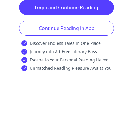
Login and Continue Reading
Continue Reading in App
Discover Endless Tales in One Place
Journey into Ad-Free Literary Bliss
Escape to Your Personal Reading Haven
Unmatched Reading Pleasure Awaits You