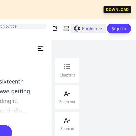
DOWNLOAD
English
Sign In
Chapters
sixteenth
I was getting
ding it.
Zoom out
 Findin...
Zoom in