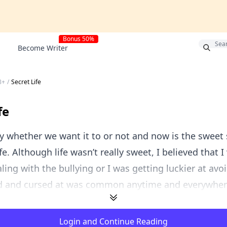
Bonus 50%
Become Writer
8+
/
Secret Life
fe
 whether we want it to or not and now is the sweet 
fe. Although life wasn’t really sweet, I believed that 
ling with the bullying or I was getting luckier at avoi
d and cursed at was common anytime and everywhere.
Login and Continue Reading