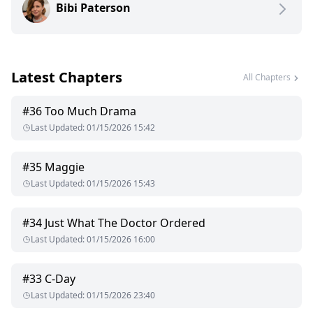
Bibi Paterson
Latest Chapters
All Chapters
#
36
Too Much Drama
Last Updated
:
01/15/2026 15:42
#
35
Maggie
Last Updated
:
01/15/2026 15:43
#
34
Just What The Doctor Ordered
Last Updated
:
01/15/2026 16:00
#
33
C-Day
Last Updated
:
01/15/2026 23:40