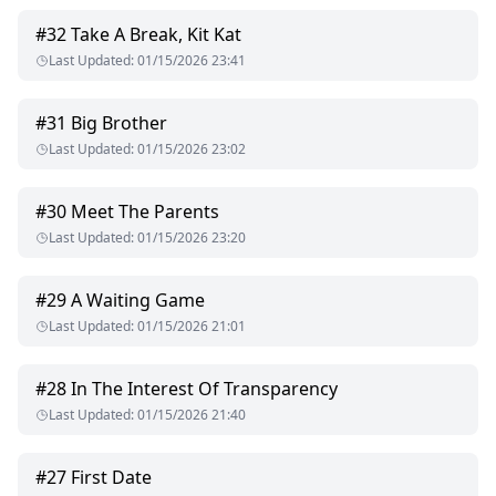
#
32
Take A Break, Kit Kat
Last Updated
:
01/15/2026 23:41
#
31
Big Brother
Last Updated
:
01/15/2026 23:02
#
30
Meet The Parents
Last Updated
:
01/15/2026 23:20
#
29
A Waiting Game
Last Updated
:
01/15/2026 21:01
#
28
In The Interest Of Transparency
Last Updated
:
01/15/2026 21:40
#
27
First Date