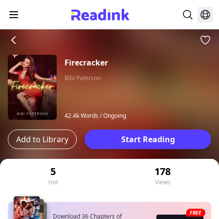
Firecracker
Bibi Paterson
42.4k Words /
Ongoing
Add to Library
Start Reading
5
178
Hot
Views
FREE
Download 36 Chapters of