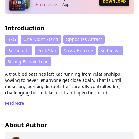
DOWNLOAD
<
Firecracker
>
in App
Introduction
BXG
One Night Stand
Opposites Attract
Passionate
Rock Star
Sassy Heroine
Seductive
Strong Female Lead
A troubled past has left Kat running from relationships
vowing to never let anyone get close again. That is until
musician, Jackson, disrupts her carefully controlled life,
challenging her to take a risk and open her heart.
Read More
A passionate romance about taking chances, letting go of the
past and opening up your heart to the possibility of love.
About Author