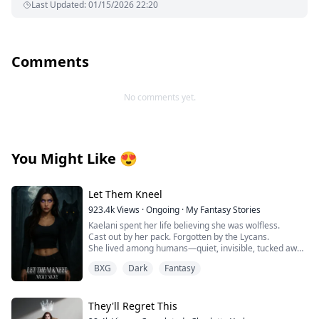
Last Updated
:
01/15/2026 22:20
Comments
No comments yet.
You Might Like
😍
Let Them Kneel
923.4k
Views
·
Ongoing
·
My Fantasy Stories
Kaelani spent her life believing she was wolfless.
Cast out by her pack. Forgotten by the Lycans.
She lived among humans—quiet, invisible, tucked away
in a town no one looked at twice.
BXG
Dark
Fantasy
But when her first heat comes without warning,
everything changes.
They'll Regret This
Her body ignites. Her instincts scream. And something