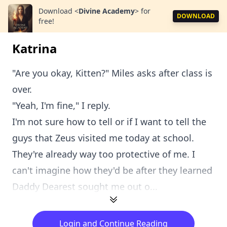
Download
<
Divine Academy
>
for
DOWNLOAD
free!
Katrina
"Are you okay, Kitten?" Miles asks after class is
over.
"Yeah, I'm fine," I reply.
I'm not sure how to tell or if I want to tell the
guys that Zeus visited me today at school.
They're already way too protective of me. I
can't imagine how they'd be after they learned
Daddy Dearest sought me out o...
Login and Continue Reading