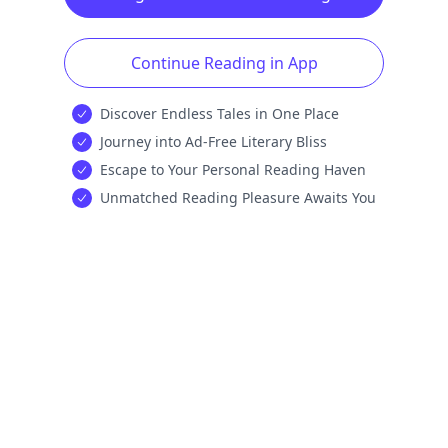
Continue Reading in App
Discover Endless Tales in One Place
Journey into Ad-Free Literary Bliss
Escape to Your Personal Reading Haven
Unmatched Reading Pleasure Awaits You