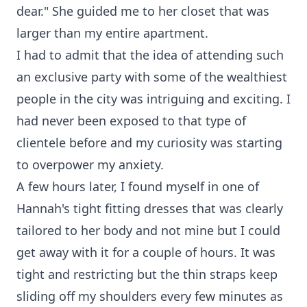
dear." She guided me to her closet that was
larger than my entire apartment.
I had to admit that the idea of attending such
an exclusive party with some of the wealthiest
people in the city was intriguing and exciting. I
had never been exposed to that type of
clientele before and my curiosity was starting
to overpower my anxiety.
A few hours later, I found myself in one of
Hannah's tight fitting dresses that was clearly
tailored to her body and not mine but I could
get away with it for a couple of hours. It was
tight and restricting but the thin straps keep
sliding off my shoulders every few minutes as