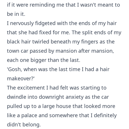
if it were reminding me that I wasn't meant to
be in it.
I nervously fidgeted with the ends of my hair
that she had fixed for me. The split ends of my
black hair twirled beneath my fingers as the
town car passed by mansion after mansion,
each one bigger than the last.
'Gosh, when was the last time I had a hair
makeover?'
The excitement I had felt was starting to
dwindle into downright anxiety as the car
pulled up to a large house that looked more
like a palace and somewhere that I definitely
didn't belong.