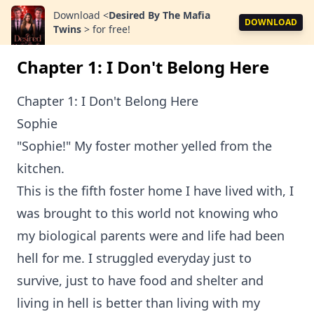
Download
<
Desired By The Mafia
DOWNLOAD
Twins
>
for free!
Chapter 1: I Don't Belong Here
Chapter 1: I Don't Belong Here
Sophie
"Sophie!" My foster mother yelled from the
kitchen.
This is the fifth foster home I have lived with, I
was brought to this world not knowing who
my biological parents were and life had been
hell for me. I struggled everyday just to
survive, just to have food and shelter and
living in hell is better than living with my