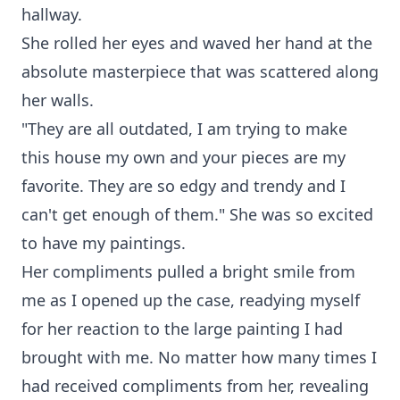
hallway.
She rolled her eyes and waved her hand at the
absolute masterpiece that was scattered along
her walls.
"They are all outdated, I am trying to make
this house my own and your pieces are my
favorite. They are so edgy and trendy and I
can't get enough of them." She was so excited
to have my paintings.
Her compliments pulled a bright smile from
me as I opened up the case, readying myself
for her reaction to the large painting I had
brought with me. No matter how many times I
had received compliments from her, revealing