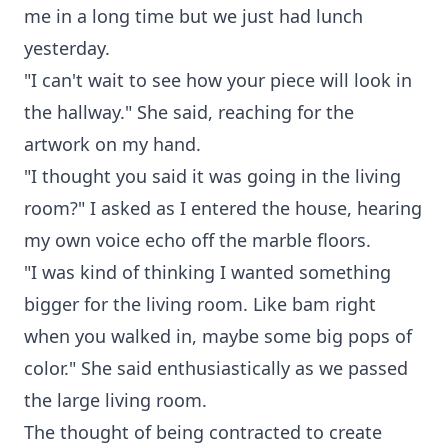
me in a long time but we just had lunch
yesterday.
"I can't wait to see how your piece will look in
the hallway." She said, reaching for the
artwork on my hand.
"I thought you said it was going in the living
room?" I asked as I entered the house, hearing
my own voice echo off the marble floors.
"I was kind of thinking I wanted something
bigger for the living room. Like bam right
when you walked in, maybe some big pops of
color." She said enthusiastically as we passed
the large living room.
The thought of being contracted to create