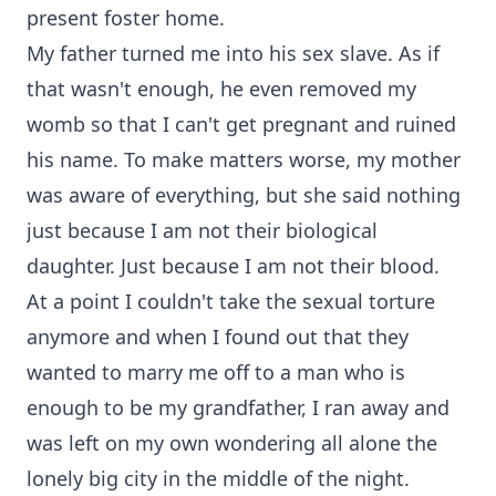
present foster home.
My father turned me into his sex slave. As if
that wasn't enough, he even removed my
womb so that I can't get pregnant and ruined
his name. To make matters worse, my mother
was aware of everything, but she said nothing
just because I am not their biological
daughter. Just because I am not their blood.
At a point I couldn't take the sexual torture
anymore and when I found out that they
wanted to marry me off to a man who is
enough to be my grandfather, I ran away and
was left on my own wondering all alone the
lonely big city in the middle of the night.