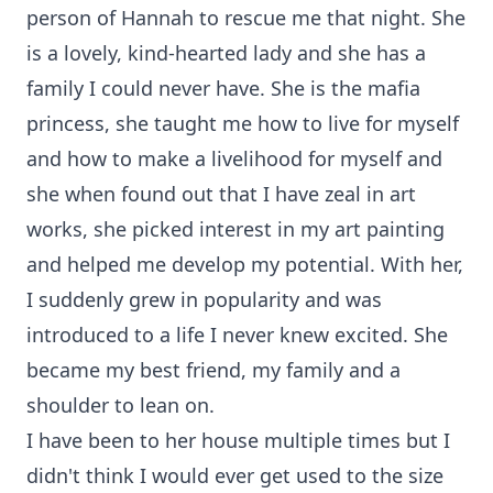
person of Hannah to rescue me that night. She
is a lovely, kind-hearted lady and she has a
family I could never have. She is the mafia
princess, she taught me how to live for myself
and how to make a livelihood for myself and
she when found out that I have zeal in art
works, she picked interest in my art painting
and helped me develop my potential. With her,
I suddenly grew in popularity and was
introduced to a life I never knew excited. She
became my best friend, my family and a
shoulder to lean on.
I have been to her house multiple times but I
didn't think I would ever get used to the size