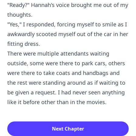
"Ready?" Hannah's voice brought me out of my
thoughts.
"Yes," I responded, forcing myself to smile as I
awkwardly scooted myself out of the car in her
fitting dress.
There were multiple attendants waiting
outside, some were there to park cars, others
were there to take coats and handbags and
the rest were standing around as if waiting to
be given a request. I had never seen anything
like it before other than in the movies.
Next Chapter