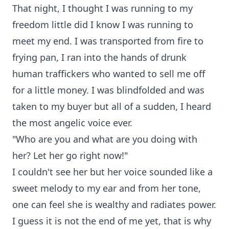
That night, I thought I was running to my
freedom little did I know I was running to
meet my end. I was transported from fire to
frying pan, I ran into the hands of drunk
human traffickers who wanted to sell me off
for a little money. I was blindfolded and was
taken to my buyer but all of a sudden, I heard
the most angelic voice ever.
"Who are you and what are you doing with
her? Let her go right now!"
I couldn't see her but her voice sounded like a
sweet melody to my ear and from her tone,
one can feel she is wealthy and radiates power.
I guess it is not the end of me yet, that is why