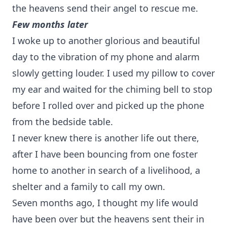
the heavens send their angel to rescue me.
Few months later
I woke up to another glorious and beautiful
day to the vibration of my phone and alarm
slowly getting louder. I used my pillow to cover
my ear and waited for the chiming bell to stop
before I rolled over and picked up the phone
from the bedside table.
I never knew there is another life out there,
after I have been bouncing from one foster
home to another in search of a livelihood, a
shelter and a family to call my own.
Seven months ago, I thought my life would
have been over but the heavens sent their in