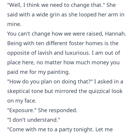
"Well, I think we need to change that." She
said with a wide grin as she looped her arm in
mine.
You can't change how we were raised, Hannah.
Being with ten different foster homes is the
opposite of lavish and luxurious. I am out of
place here, no matter how much money you
paid me for my painting.
"How do you plan on doing that?" I asked in a
skeptical tone but mirrored the quizzical look
on my face.
"Exposure." She responded.
"I don't understand."
"Come with me to a party tonight. Let me