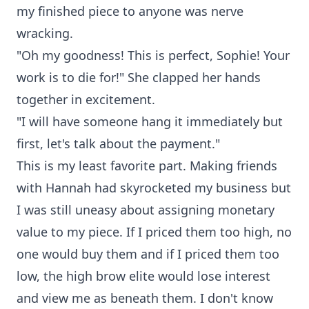
my finished piece to anyone was nerve
wracking.
"Oh my goodness! This is perfect, Sophie! Your
work is to die for!" She clapped her hands
together in excitement.
"I will have someone hang it immediately but
first, let's talk about the payment."
This is my least favorite part. Making friends
with Hannah had skyrocketed my business but
I was still uneasy about assigning monetary
value to my piece. If I priced them too high, no
one would buy them and if I priced them too
low, the high brow elite would lose interest
and view me as beneath them. I don't know