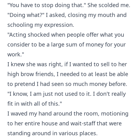
"You have to stop doing that." She scolded me.
"Doing what?" I asked, closing my mouth and
schooling my expression.
"Acting shocked when people offer what you
consider to be a large sum of money for your
work."
I knew she was right, if I wanted to sell to her
high brow friends, I needed to at least be able
to pretend I had seen so much money before.
"I know, I am just not used to it. I don't really
fit in with all of this."
I waved my hand around the room, motioning
to her entire house and wait-staff that were
standing around in various places.