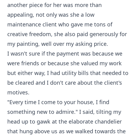
another piece for her was more than
appealing, not only was she a low
maintenance client who gave me tons of
creative freedom, she also paid generously for
my painting, well over my asking price.
I wasn't sure if the payment was because we
were friends or because she valued my work
but either way, I had utility bills that needed to
be cleared and I don't care about the client's
motives.
"Every time I come to your house, I find
something new to admire." I said, tilting my
head up to gawk at the elaborate chandelier
that hung above us as we walked towards the