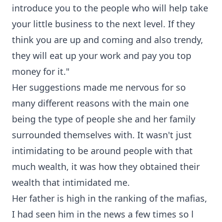
introduce you to the people who will help take
your little business to the next level. If they
think you are up and coming and also trendy,
they will eat up your work and pay you top
money for it."
Her suggestions made me nervous for so
many different reasons with the main one
being the type of people she and her family
surrounded themselves with. It wasn't just
intimidating to be around people with that
much wealth, it was how they obtained their
wealth that intimidated me.
Her father is high in the ranking of the mafias,
I had seen him in the news a few times so l