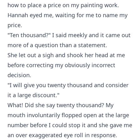
how to place a price on my painting work.
Hannah eyed me, waiting for me to name my
price.
"Ten thousand?" I said meekly and it came out
more of a question than a statement.
She let out a sigh and shook her head at me
before correcting my obviously incorrect
decision.
"I will give you twenty thousand and consider
it a large discount."
What! Did she say twenty thousand? My
mouth involuntarily flopped open at the large
number before I could stop it and she gave me
an over exaggerated eye roll in response.