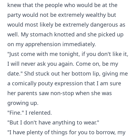
knew that the people who would be at the
party would not be extremely wealthy but
would most likely be extremely dangerous as
well. My stomach knotted and she picked up
on my apprehension immediately.
"Just come with me tonight, if you don't like it,
I will never ask you again. Come on, be my
date." Shd stuck out her bottom lip, giving me
a comically pouty expression that I am sure
her parents saw non-stop when she was
growing up.
"Fine." I relented.
"But I don't have anything to wear."
"I have plenty of things for you to borrow, my