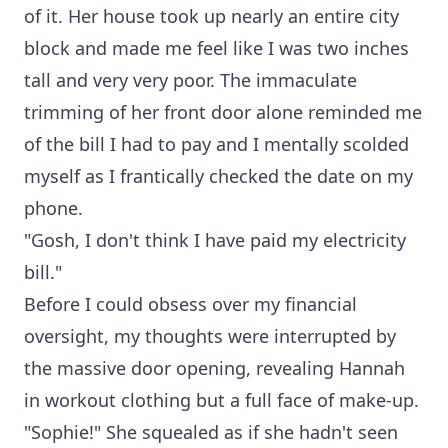
of it. Her house took up nearly an entire city
block and made me feel like I was two inches
tall and very very poor. The immaculate
trimming of her front door alone reminded me
of the bill I had to pay and I mentally scolded
myself as I frantically checked the date on my
phone.
"Gosh, I don't think I have paid my electricity
bill."
Before I could obsess over my financial
oversight, my thoughts were interrupted by
the massive door opening, revealing Hannah
in workout clothing but a full face of make-up.
"Sophie!" She squealed as if she hadn't seen