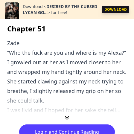
Download
<
DESIRED BY THE CURSED
DOWNLOAD
LYCAN GO...
>
for free!
Chapter 51
Zade
“Who the fuck are you and where is my Alexa?”
I growled out at her as I moved closer to her
and wrapped my hand tightly around her neck.
She started clawing against my neck trying to
breathe, I slightly released my grip on her so
she could talk.
I was livid and I hoped for her sake she tell...
Login and Continue Reading