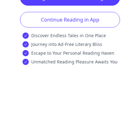
Continue Reading in App
Discover Endless Tales in One Place
Journey into Ad-Free Literary Bliss
Escape to Your Personal Reading Haven
Unmatched Reading Pleasure Awaits You