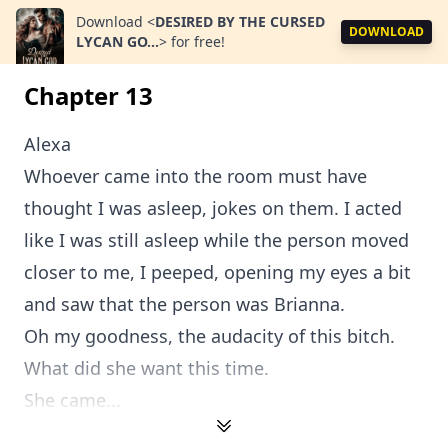
Download
<
DESIRED BY THE CURSED
DOWNLOAD
LYCAN GO...
>
for free!
Chapter 13
Alexa
Whoever came into the room must have
thought I was asleep, jokes on them. I acted
like I was still asleep while the person moved
closer to me, I peeped, opening my eyes a bit
and saw that the person was Brianna.
Oh my goodness, the audacity of this bitch.
What did she want this time.
She came...