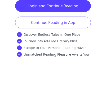
Login and Continue Reading
Continue Reading in App
Discover Endless Tales in One Place
Journey into Ad-Free Literary Bliss
Escape to Your Personal Reading Haven
Unmatched Reading Pleasure Awaits You